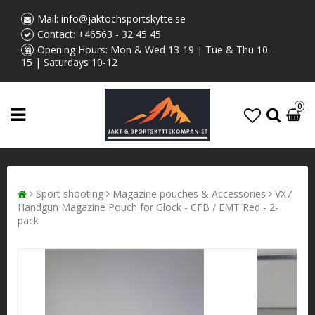
Mail:
info@jaktochsportskytte.se
Contact:
+46563 - 32 45 45
Opening Hours: Mon & Wed 13-19 | Tue & Thu 10-
15 | Saturdays 10-12
0
Sport shooting
Magazine pouches & Accessories
VX7
Handgun Magazine Pouch for Glock - CFB / EMT Red - 2-
pack