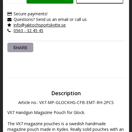
Secure payments!
Questions? Send us an email or call us.
info@jaktochsportskytte.se
0563 - 32 45 45
SHARE
Description
Article no.: VX7-MP-GLOCKHG-CFB-EMT-RH-2PCS
VX7 Handgun Magazine Pouch for Glock.
The VX7 magazine pouches is a swedish handmade 
magazine pouch made in Kydex. Really solid pouches with an 