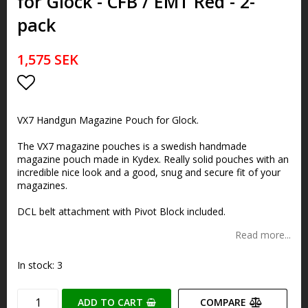
for Glock - CFB / EMT Red - 2-
pack
1,575 SEK
Add to list of favorites
VX7 Handgun Magazine Pouch for Glock.
The VX7 magazine pouches is a swedish handmade
magazine pouch made in Kydex. Really solid pouches with an
incredible nice look and a good, snug and secure fit of your
magazines.
DCL belt attachment with Pivot Block included.
Read more...
In stock: 3
ADD TO CART
COMPARE