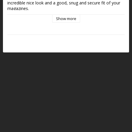
incredible nice look and a good, snug and secure fit of your 
magazines.
Show more
DCL belt attachment with Pivot Block included.