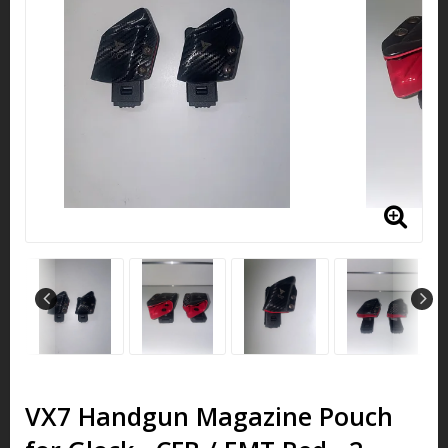
VX7 Handgun Magazine Pouch