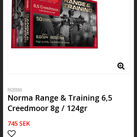
NORMA
Norma Range & Training 6,5
Creedmoor 8g / 124gr
745 SEK