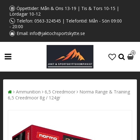
Öppettider: Mån & Ons 13-19 | Tis & Tors 10-15 |
Lördagar 10-12
Telefon:
0563-324545
| Telefontid: Mån - Sön 09:00
- 20:00
Email:
info@jaktochsportskytte.se
0
Ammunition
6,5 Creedmoor
Norma Range & Training
6,5 Creedmoor 8g / 124gr