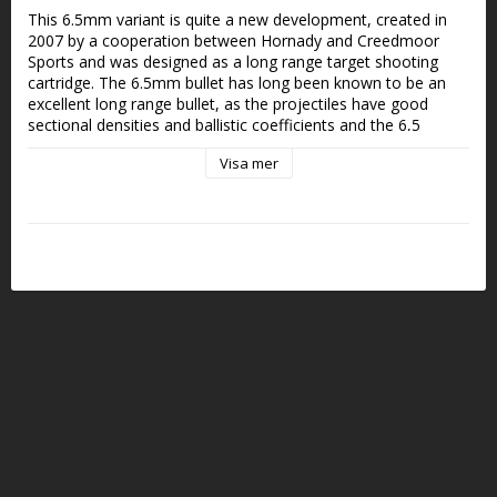
This 6.5mm variant is quite a new development, created in 
2007 by a cooperation between Hornady and Creedmoor 
Sports and was designed as a long range target shooting 
cartridge. The 6.5mm bullet has long been known to be an 
excellent long range bullet, as the projectiles have good 
sectional densities and ballistic coefficients and the 6,5 
Creedmoor has become very popular for long range hunting. 
Visa mer
The case is on the shorter side so it can be chambered in a 
short action rifle.
Kaliber: 6,5 Creedmoor
Vikt: 8g/124gr
Kultyp: FMJ
Antal: 50st/ask