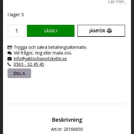
Läs mer...
I lager: 5
LÄGG I
JÄMFÖR
VARUKORGEN
Trygga och säkra betalningsalternativ.
Vid frågor, ring eller maila oss.
info@jaktochsportskytte.se
0563 - 32 45 45
DELA
Beskrivning
Art.nr: 20166650