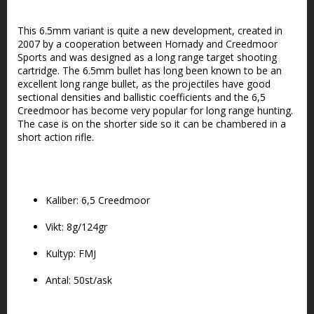
Lägg till i favoritlistan
This 6.5mm variant is quite a new development, created in
2007 by a cooperation between Hornady and Creedmoor
Sports and was designed as a long range target shooting
cartridge. The 6.5mm bullet has long been known to be an
excellent long range bullet, as the projectiles have good
sectional densities and ballistic coefficients and the 6,5
Creedmoor has become very popular for long range hunting.
The case is on the shorter side so it can be chambered in a
short action rifle.
Kaliber: 6,5 Creedmoor
Vikt: 8g/124gr
Kultyp: FMJ
Antal: 50st/ask