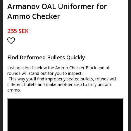
Armanov OAL Uniformer for
Ammo Checker
235 SEK
Lägg till i favoritlistan
Find Deformed Bullets Quickly
Just position it below the
Ammo Checker Block and all
rounds will stand out for you to inspect.
This way you'll find improperly seated bullets, rounds with
different bullets and make another step to truly uniform
ammo.