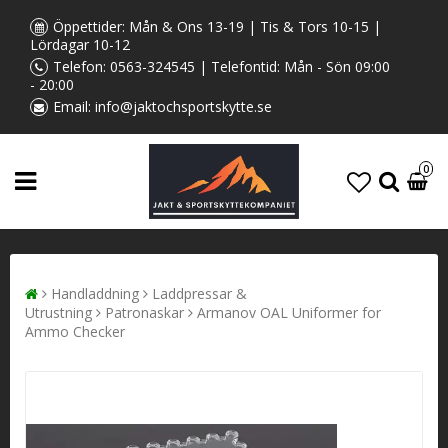
Öppettider: Mån & Ons 13-19 | Tis & Tors 10-15 |
Lördagar 10-12
Telefon:
0563-324545
| Telefontid: Mån - Sön 09:00
- 20:00
Email:
info@jaktochsportskytte.se
0
Handladdning
Laddpressar &
Utrustning
Patronaskar
Armanov OAL Uniformer for
Ammo Checker