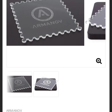
ARMANOV