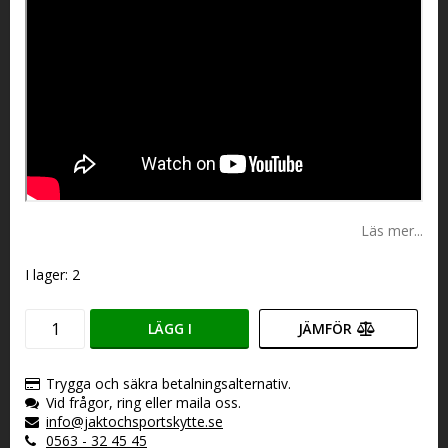
Läs mer...
I lager: 2
LÄGG I
JÄMFÖR
VARUKORGEN
Trygga och säkra betalningsalternativ.
Vid frågor, ring eller maila oss.
info@jaktochsportskytte.se
0563 - 32 45 45