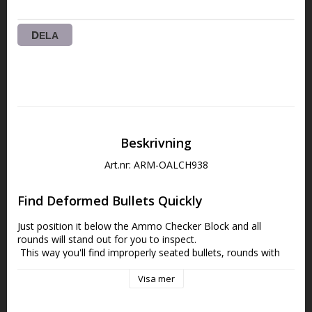
DELA
Beskrivning
Art.nr: ARM-OALCH938
Find Deformed Bullets Quickly
Just position it below the
Ammo Checker Block and all 
rounds will stand out for you to inspect.
 This way you'll find improperly seated bullets, rounds with 
different bullets and make another step to truly uniform 
ammo.
Visa mer