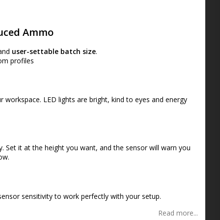
s
oduced Ammo
and
user-settable batch size
.
om profiles
ur workspace. LED lights are bright, kind to eyes and energy
. Set it at the height you want, and the sensor will warn you
low.
nsor sensitivity to work perfectly with your setup
.
Read more...