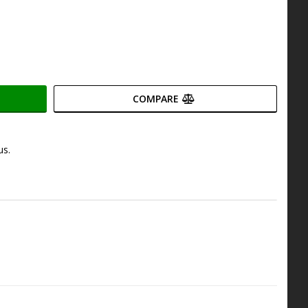
COMPARE
us.