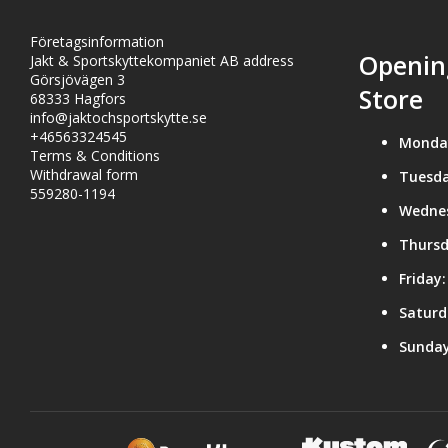
Företagsinformation
Openin
Jakt & Sportskyttekompaniet AB address
Görsjövägen 3
Store
68333 Hagfors
info@jaktochsportskytte.se
+46563324545
Monda
Terms & Conditions
Withdrawal form
Tuesda
559280-1194
Wedne
Thursd
Friday:
Saturd
Sunday