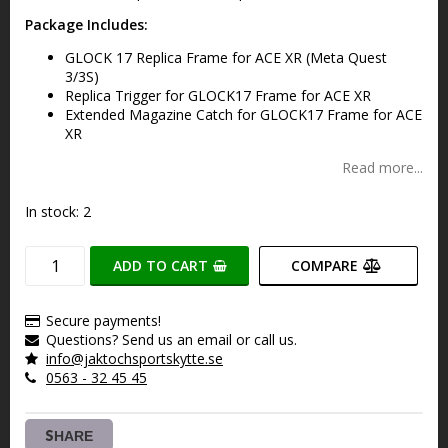
Package Includes:
GLOCK 17 Replica Frame for ACE XR (Meta Quest
3/3S)
Replica Trigger for GLOCK17 Frame for ACE XR
Extended Magazine Catch for GLOCK17 Frame for ACE
XR
Read more...
In stock: 2
ADD TO CART
COMPARE
Secure payments!
Questions? Send us an email or call us.
info@jaktochsportskytte.se
0563 - 32 45 45
SHARE