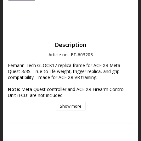
Description
Article no.: ET-603203
Eemann Tech GLOCK17 replica frame for ACE XR Meta 
Quest 3/3S. True-to-life weight, trigger replica, and grip 
compatibility—made for ACE XR VR training.
Note:
 Meta Quest controller and ACE XR Firearm Control 
Unit (FCU) are not included.
Eemann Tech GLOCK17 Replica Frame for 
Show more
ACE XR (Meta Quest 3/3S)
Enhance your virtual shooting practice with the GLOCK17 
Replica Frame, crafted for the ACE XR simulator on Meta 
Quest 3 and 3S. This high-fidelity replica mirrors the real 