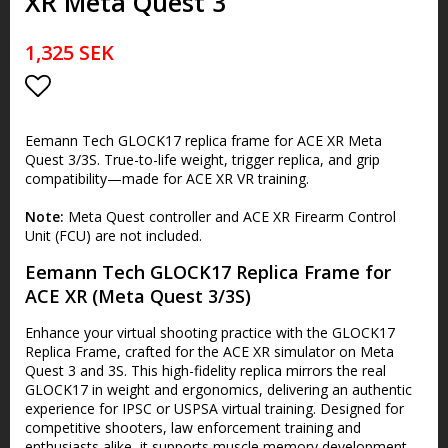
XR Meta Quest 3
1,325 SEK
Add to list of favorites
Eemann Tech GLOCK17 replica frame for ACE XR Meta
Quest 3/3S. True-to-life weight, trigger replica, and grip
compatibility—made for ACE XR VR training.
Note:
Meta Quest controller and ACE XR Firearm Control
Unit (FCU) are not included.
Eemann Tech GLOCK17 Replica Frame for
ACE XR (Meta Quest 3/3S)
Enhance your virtual shooting practice with the GLOCK17
Replica Frame, crafted for the ACE XR simulator on Meta
Quest 3 and 3S. This high-fidelity replica mirrors the real
GLOCK17 in weight and ergonomics, delivering an authentic
experience for IPSC or USPSA virtual training. Designed for
competitive shooters, law enforcement training and
enthusiasts alike, it supports muscle memory development