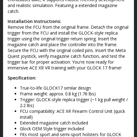
and realistic simulation. Featuring a extended magazine
catch.
Installation Instructions:
Remove the FCU from the original frame. Detach the original
trigger from the FCU and install the GLOCK-style replica
trigger using the original trigger return spring. Insert the
magazine catch and place the controller into the frame.
Secure the FCU with the original coiled pins. Insert the Meta
Quest joystick, verify magazine catch function, and test the
trigger bar for proper activation. You're now ready for
immersive ACE XR VR training with your GLOCK 17 frame!
Specification:
True-to-life GLOCK17 similar design
Frame weight: approx. 0.8 kg (1.76 lbs)
Trigger: GLOCK-style replica trigger (~1 kg pull weight /
2.2 lbs)
FCU compatibility: ACE XR Firearm Control Unit (quick
install)
Extended magazine catch included
Glock OEM Style trigger included
Fits most sport and semi-sport holsters for GLOCK