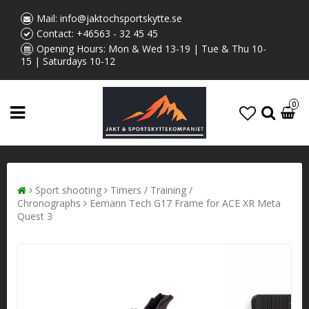
Mail:
info@jaktochsportskytte.se
Contact:
+46563 - 32 45 45
Opening Hours: Mon & Wed 13-19 | Tue & Thu 10-
15 | Saturdays 10-12
0
Sport shooting
Timers / Training /
Chronographs
Eemann Tech G17 Frame for ACE XR Meta
Quest 3