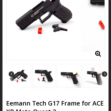
Eemann Tech G17 Frame for ACE