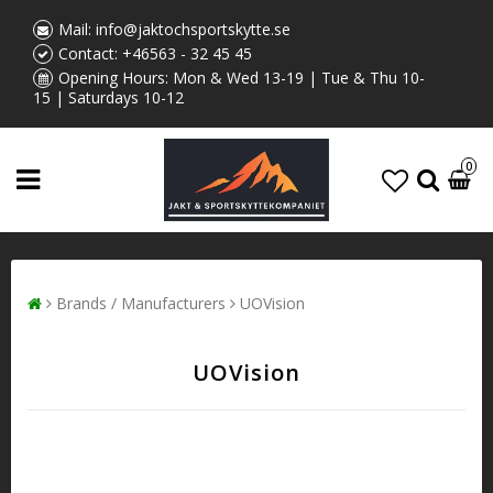
Mail:
info@jaktochsportskytte.se
Contact:
+46563 - 32 45 45
Opening Hours: Mon & Wed 13-19 | Tue & Thu 10-
15 | Saturdays 10-12
0
Brands / Manufacturers
UOVision
UOVision