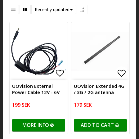
Recently updated
Add to list of favorites
Add to
Add to
UOVision External
UOVision Extended 4G
Power Cable 12V - 6V
/ 3G / 2G antenna
199 SEK
179 SEK
MORE INFO
ADD TO CART