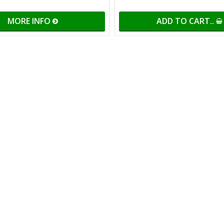
MORE INFO
ADD TO CART..
of favorites