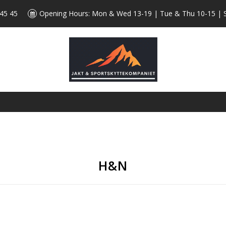
 45 45
Opening Hours: Mon & Wed 13-19 | Tue & Thu 10-15 | 
H&N