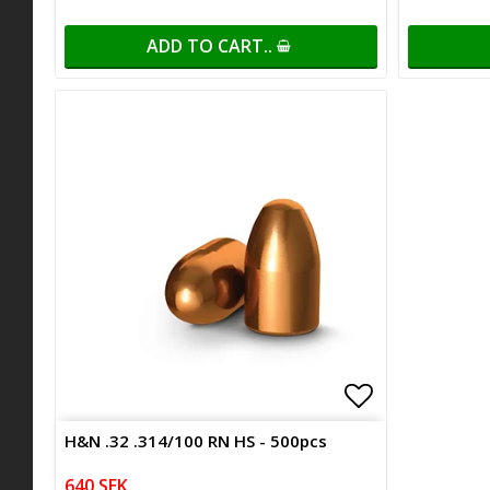
ADD TO CART..
Add to list 
H&N .32 .314/100 RN HS - 500pcs
640 SEK