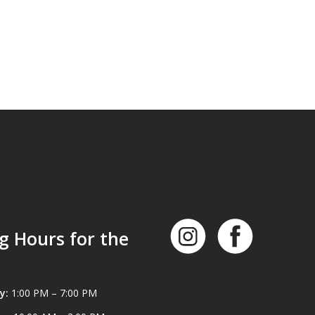
g Hours for the
y:
1:00 PM – 7:00 PM