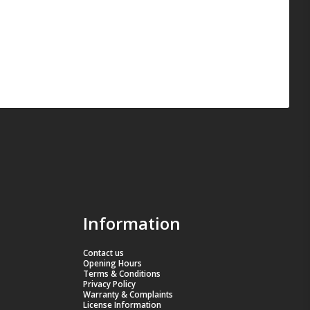
Information
Contact us
Opening Hours
Terms & Conditions
Privacy Policy
Warranty & Complaints
License Information