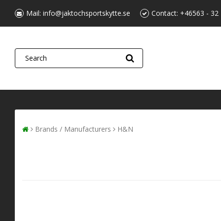
Mail:
info@jaktochsportskytte.se
Contact:
+46563 - 32
Brands / Manufacturers
H&N