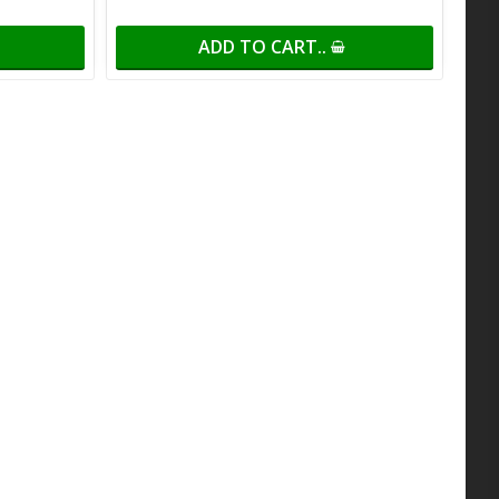
ADD TO CART..