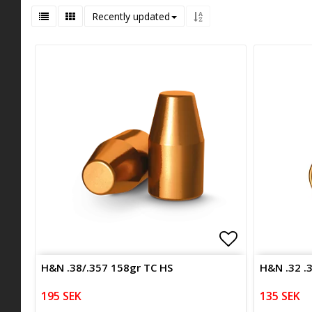
Recently updated
Add to list 
H&N .38/.357 158gr TC HS
H&N .32 .
195 SEK
135 SEK