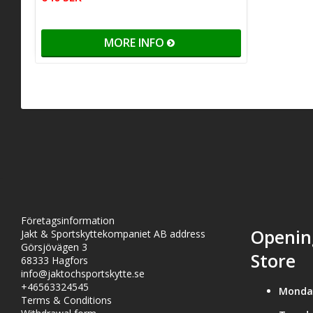
MORE INFO
Företagsinformation
Openin
Jakt & Sportskyttekompaniet AB address
Görsjövägen 3
Store
68333 Hagfors
info@jaktochsportskytte.se
+46563324545
Monda
Terms & Conditions