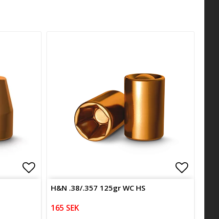
Add to list of favorites
Add to l
H&N .38/.357 125gr WC HS
165 SEK