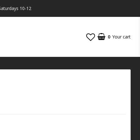
Saturdays 10-12
0
Your cart