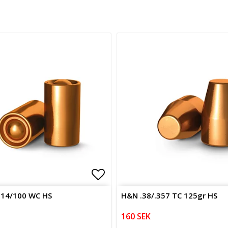
of favorites
Add to list of favorites
314/100 WC HS
H&N .38/.357 TC 125gr HS
160 SEK