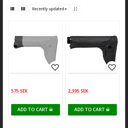
Recently updated
Add to list of favorites
Add to list of favorites
Add to
Add to
575 SEK
2,395 SEK
ADD TO CART
ADD TO CART