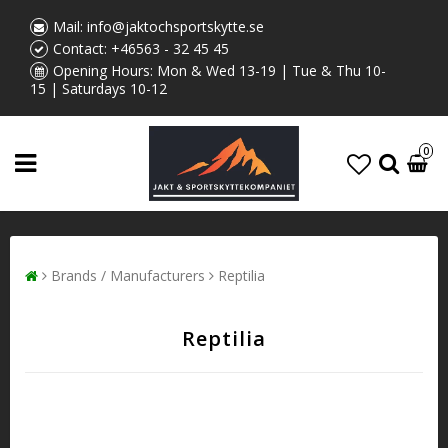
Mail:
info@jaktochsportskytte.se
Contact:
+46563 - 32 45 45
Opening Hours: Mon & Wed 13-19 | Tue & Thu 10-
15 | Saturdays 10-12
0
Brands / Manufacturers
Reptilia
Reptilia