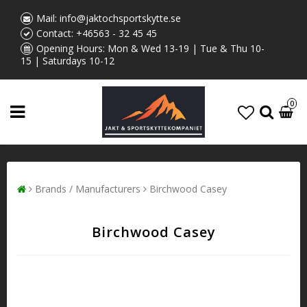
Mail:
info@jaktochsportskytte.se
Contact:
+46563 - 32 45 45
Opening Hours: Mon & Wed 13-19 | Tue & Thu 10-
15 | Saturdays 10-12
0
Brands / Manufacturers
Birchwood Casey
Birchwood Casey