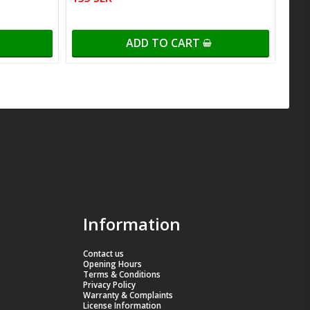
ADD TO CART
Information
Contact us
Opening Hours
Terms & Conditions
Privacy Policy
Warranty & Complaints
License Information