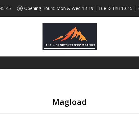
 45 45
Opening Hours: Mon & Wed 13-19 | Tue & Thu 10-15 | 
Magload