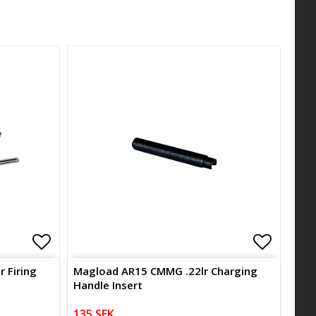
Add to list of favorites
Add to l
Add to l
 Firing
Magload AR15 CMMG .22lr Charging
Handle Insert
135 SEK