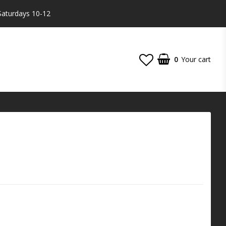
Saturdays 10-12
0
Your cart