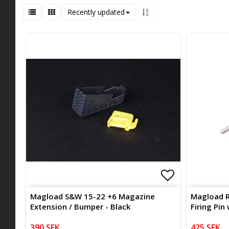
Recently updated
Add to list 
Add to list 
Magload S&W 15-22 +6 Magazine
Magload R
Extension / Bumper - Black
Firing Pin
390 SEK
425 SEK