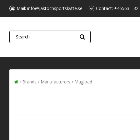
Mail:
info@jaktochsportskytte.se
Contact:
+46563 - 32
Brands / Manufacturers
Magload