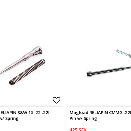
of favorites
of favorites
Add to list of favorites
ELIAPIN S&W 15-22 .22lr
Magload RELIAPIN CMMG .22lr
 w/ Spring
Pin w/ Spring
425 SEK