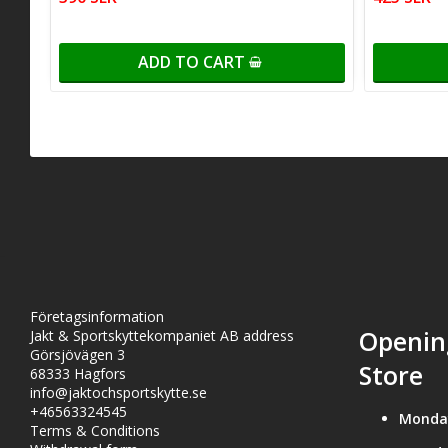
ADD TO CART
Företagsinformation
Openin
Jakt & Sportskyttekompaniet AB address
Görsjövägen 3
Store
68333 Hagfors
info@jaktochsportskytte.se
+46563324545
Monda
Terms & Conditions