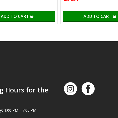
ADD TO CART
ADD TO CART
g Hours for the
y:
1:00 PM – 7:00 PM