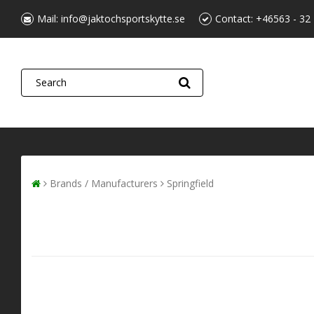
Mail:
info@jaktochsportskytte.se
Contact:
+46563 - 32
Brands / Manufacturers
Springfield