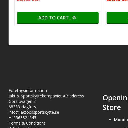
ADD TO CART..
Företagsinformation
Openin
Jakt & Sportskyttekompaniet AB address
Görsjövägen 3
Store
68333 Hagfors
info@jaktochsportskytte.se
+46563324545
Monda
Terms & Conditions