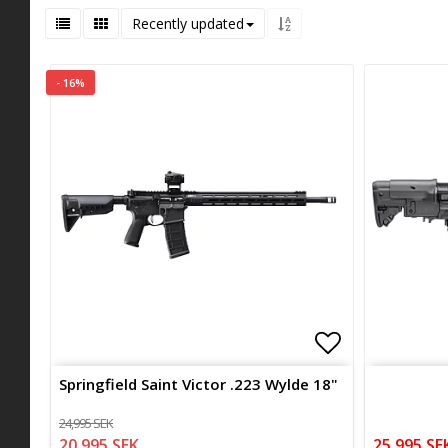
Recently updated
- 16%
Add to list 
Add to list 
Springfield Saint Victor .223 Wylde 18"
24,995 SEK
20,995 SEK
25,995 SE