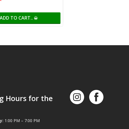
ADD TO CART..
g Hours for the
y:
1:00 PM – 7:00 PM