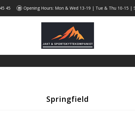
 45 45
Opening Hours: Mon & Wed 13-19 | Tue & Thu 10-15 | 
Springfield