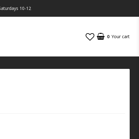
Saturdays 10-12
0
Your cart