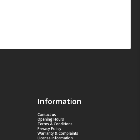
Information
Contact us
Opening Hours
Terms & Conditions
Privacy Policy
Warranty & Complaints
License Information