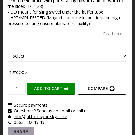
- SA muzzle brake with ports facing upward and outward to
the sides (1/2"-28)
- QD mount for sling swivel under the buffer tube
- HPT/MPI TESTED (Magnetic particle inspection and high-
pressure testing ensure ultimate reliability)
Read more...
In stock: 2
ADD TO CART
COMPARE
Secure payments!
Questions? Send us an email or call us.
info@jaktochsportskytte.se
0563 - 32 45 45
SHARE