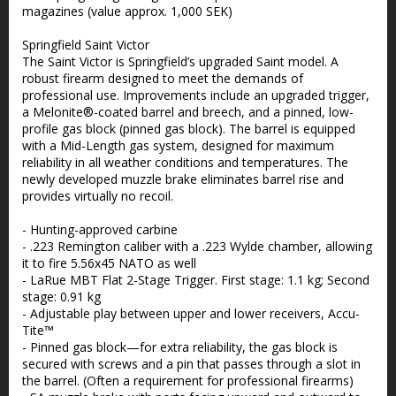
magazines (value approx. 1,000 SEK)
Springfield Saint Victor
The Saint Victor is Springfield’s upgraded Saint model. A
robust firearm designed to meet the demands of
professional use. Improvements include an upgraded trigger,
a Melonite®-coated barrel and breech, and a pinned, low-
profile gas block (pinned gas block). The barrel is equipped
with a Mid-Length gas system, designed for maximum
reliability in all weather conditions and temperatures. The
newly developed muzzle brake eliminates barrel rise and
provides virtually no recoil.
- Hunting-approved carbine
- .223 Remington caliber with a .223 Wylde chamber, allowing
it to fire 5.56x45 NATO as well
- LaRue MBT Flat 2-Stage Trigger. First stage: 1.1 kg; Second
stage: 0.91 kg
- Adjustable play between upper and lower receivers, Accu-
Tite™
- Pinned gas block—for extra reliability, the gas block is
secured with screws and a pin that passes through a slot in
the barrel. (Often a requirement for professional firearms)