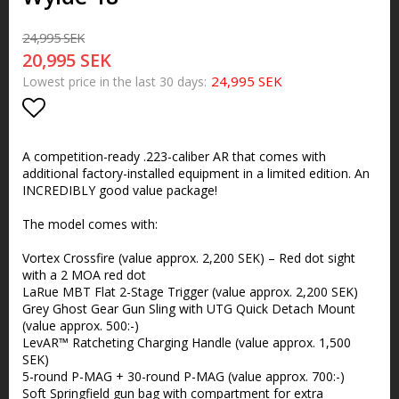
24,995 SEK
20,995 SEK
24,995 SEK
Lowest price in the last 30 days
Add to list of favorites
A competition-ready .223-caliber AR that comes with
additional factory-installed equipment in a limited edition. An
INCREDIBLY good value package!
The model comes with:
Vortex Crossfire (value approx. 2,200 SEK) – Red dot sight
with a 2 MOA red dot
LaRue MBT Flat 2-Stage Trigger (value approx. 2,200 SEK)
Grey Ghost Gear Gun Sling with UTG Quick Detach Mount
(value approx. 500:-)
LevAR™ Ratcheting Charging Handle (value approx. 1,500
SEK)
5-round P-MAG + 30-round P-MAG (value approx. 700:-)
Soft Springfield gun bag with compartment for extra