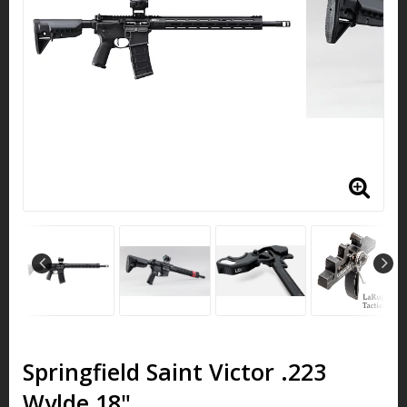
Springfield Saint Victor .223
Wylde 18"