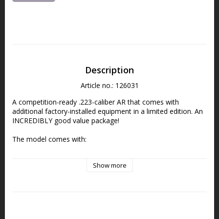
Description
Article no.: 126031
A competition-ready .223-caliber AR that comes with 
additional factory-installed equipment in a limited edition. An 
INCREDIBLY good value package!
The model comes with:
Vortex Crossfire (value approx. 2,200 SEK) – Red dot sight 
Show more
with a 2 MOA red dot
LaRue MBT Flat 2-Stage Trigger (value approx. 2,200 SEK) 
Grey Ghost Gear Gun Sling with UTG Quick Detach Mount 
(value approx. 500:-)
LevAR™ Ratcheting Charging Handle (value approx. 1,500 
SEK)