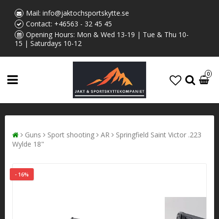
Mail:
info@jaktochsportskytte.se
Contact:
+46563 - 32 45 45
Opening Hours: Mon & Wed 13-19 | Tue & Thu 10-
15 | Saturdays 10-12
0
Guns
Sport shooting
AR
Springfield Saint Victor .223
Wylde 18"
- 16%