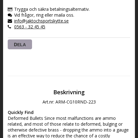
VARUKORGEN
Trygga och säkra betalningsalternativ.
Vid frågor, ring eller maila oss.
info@jaktochsportskytte.se
0563 - 32 45 45
DELA
Beskrivning
Art.nr: ARM-CG10RND-223
Quickly Find
Deformed Bullets Since most malfunctions are ammo 
related, and most of those relate to deformed, bulging or 
otherwise defective brass - dropping the ammo into a gauge 
is an effective way to reduce the chance of a costly 