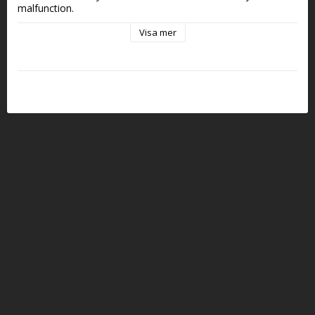
malfunction. 
Visa mer
Stackable to Any Size in rows of 10 rounds
Depending on what sort of ammo box you use, you can use 
just one or tighten them together with 2 screws into 2, 5, 10 
or any other size. Chambers are positioned precisely to align 
with MTM or most other ammo boxes, so you can easily 
transfer between them.