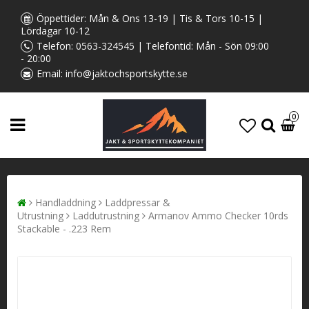
Öppettider: Mån & Ons 13-19 | Tis & Tors 10-15 |
Lördagar 10-12
Telefon:
0563-324545
| Telefontid: Mån - Sön 09:00
- 20:00
Email:
info@jaktochsportskytte.se
0
Handladdning
Laddpressar &
Utrustning
Laddutrustning
Armanov ​​​​​Ammo Checker 10rds
Stackable - .223 Rem