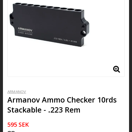
ARMANOV
Armanov ​​​​​Ammo Checker 10rds
Stackable - .223 Rem
595 SEK