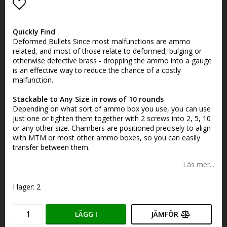
Lägg till i favoritlistan
Quickly Find
Deformed Bullets Since most malfunctions are ammo
related, and most of those relate to deformed, bulging or
otherwise defective brass - dropping the ammo into a gauge
is an effective way to reduce the chance of a costly
malfunction.
Stackable to Any Size in rows of 10 rounds
Depending on what sort of ammo box you use, you can use
just one or tighten them together with 2 screws into 2, 5, 10
or any other size. Chambers are positioned precisely to align
with MTM or most other ammo boxes, so you can easily
transfer between them.
Läs mer...
I lager: 2
LÄGG I
JÄMFÖR