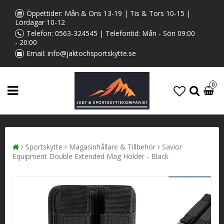
Öppettider: Mån & Ons 13-19 | Tis & Tors 10-15 |
Lördagar 10-12
Telefon:
0563-324545
| Telefontid: Mån - Sön 09:00
- 20:00
Email:
info@jaktochsportskytte.se
0
Sportskytte
Magasinhållare & Tillbehör
Savior
Equipment Double Extended Mag Holder - Black