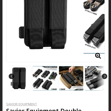
SAVIOR EQUIPMENT
Savior Equipment Double