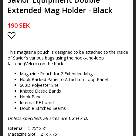
Extended Mag Holder - Black
190 SEK
Lägg till i favoritlistan
This magazine pouch is designed to be attached to the inside
of Savior's various bags using the hook-and-loop
fastener(Velcro) on the back.
Magazine Pouch for 2 Extended Mags
Hook Backed Panel to Attach on Loop Panel
600D Polyester Shell
Knitted Elastic Bands
Hook Panel
Internal PE board
Double-Stitched Seams
Unless specified, all sizes are
L x H x D.
External | 5.25” x 8”
Magazine Slot | 2” x 7.75”