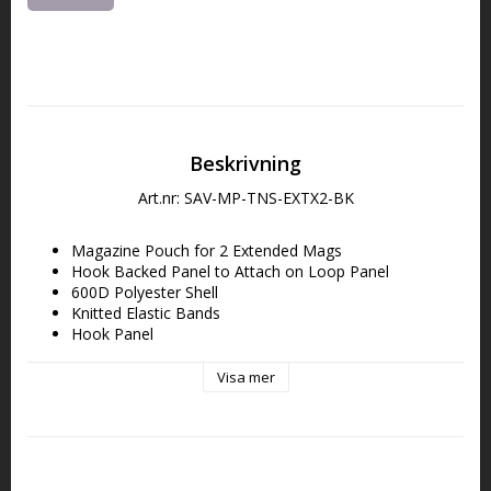
Beskrivning
Art.nr: SAV-MP-TNS-EXTX2-BK
Magazine Pouch for 2 Extended Mags
Hook Backed Panel to Attach on Loop Panel
600D Polyester Shell
Knitted Elastic Bands
Hook Panel
Internal PE board
Double-Stitched Seams
Visa mer
Unless specified, all sizes are 
L x H x D.
External | 5.25” x 8”
Magazine Slot | 2” x 7.75”