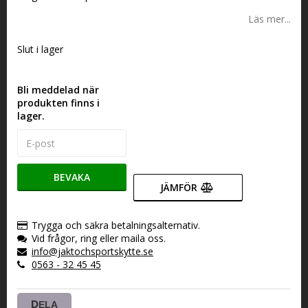
Läs mer...
Slut i lager
Bli meddelad när
produkten finns i
lager.
BEVAKA
JÄMFÖR
Trygga och säkra betalningsalternativ.
Vid frågor, ring eller maila oss.
info@jaktochsportskytte.se
0563 - 32 45 45
DELA