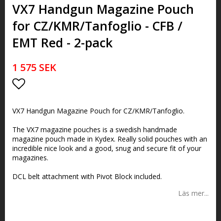
VX7 Handgun Magazine Pouch
for CZ/KMR/Tanfoglio - CFB /
EMT Red - 2-pack
1 575 SEK
Lägg till i favoritlistan
VX7 Handgun Magazine Pouch for CZ/KMR/Tanfoglio.
The VX7 magazine pouches is a swedish handmade
magazine pouch made in Kydex. Really solid pouches with an
incredible nice look and a good, snug and secure fit of your
magazines.
DCL belt attachment with Pivot Block included.
Läs mer...