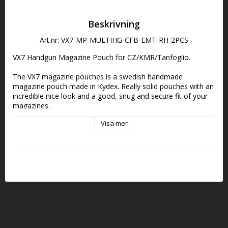
Beskrivning
Art.nr: VX7-MP-MULTIHG-CFB-EMT-RH-2PCS
VX7 Handgun Magazine Pouch for CZ/KMR/Tanfoglio.
The VX7 magazine pouches is a swedish handmade 
magazine pouch made in Kydex. Really solid pouches with an 
incredible nice look and a good, snug and secure fit of your 
magazines.
Visa mer
DCL belt attachment with Pivot Block included.