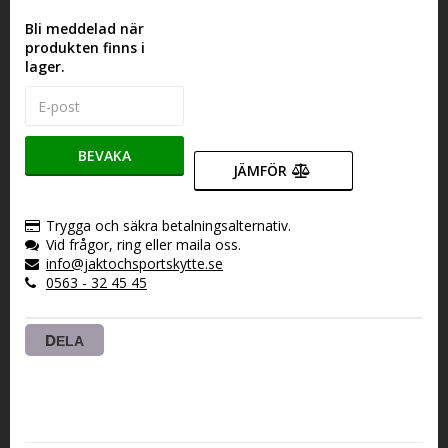
Bli meddelad när
produkten finns i
lager.
BEVAKA
JÄMFÖR
Trygga och säkra betalningsalternativ.
Vid frågor, ring eller maila oss.
info@jaktochsportskytte.se
0563 - 32 45 45
DELA