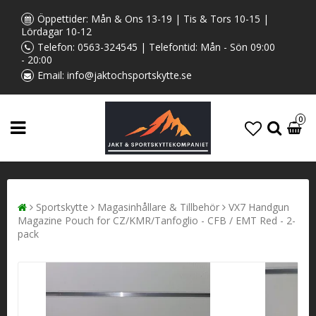
Öppettider: Mån & Ons 13-19 | Tis & Tors 10-15 |
Lördagar 10-12
Telefon:
0563-324545
| Telefontid: Mån - Sön 09:00
- 20:00
Email:
info@jaktochsportskytte.se
0
Sportskytte
Magasinhållare & Tillbehör
VX7 Handgun
Magazine Pouch for CZ/KMR/Tanfoglio - CFB / EMT Red - 2-
pack