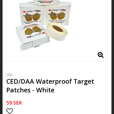
CED
CED/DAA Waterproof Target
Patches - White
59 SEK