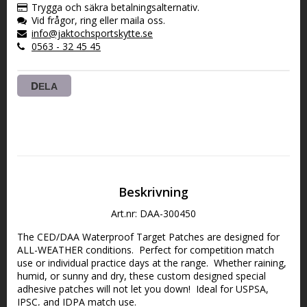
Trygga och säkra betalningsalternativ.
Vid frågor, ring eller maila oss.
info@jaktochsportskytte.se
0563 - 32 45 45
DELA
Beskrivning
Art.nr: DAA-300450
The CED/DAA Waterproof Target Patches are designed for 
ALL-WEATHER conditions.  Perfect for competition match 
use or individual practice days at the range.  Whether raining, 
humid, or sunny and dry, these custom designed special 
adhesive patches will not let you down!  Ideal for USPSA, 
IPSC, and IDPA match use.