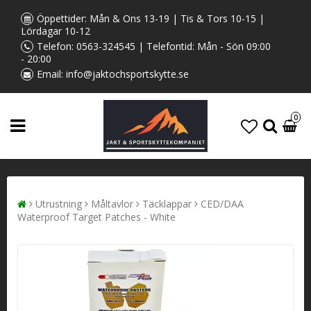
Öppettider: Mån & Ons 13-19 | Tis & Tors 10-15 |
Lördagar 10-12
Telefon:
0563-324545
| Telefontid: Mån - Sön 09:00
- 20:00
Email:
info@jaktochsportskytte.se
0
Utrustning
Måltavlor
Täcklappar
CED/DAA
Waterproof Target Patches - White