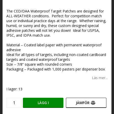
Lägg till i favoritlistan
The CED/DAA Waterproof Target Patches are designed for
ALL-WEATHER conditions. Perfect for competition match
use or individual practice days at the range. Whether raining,
humid, or sunny and dry, these custom designed special
adhesive patches will not let you down! Ideal for USPSA,
IPSC, and IDPA match use.
Material – Coated label paper with permanent waterproof
adhesive
Ideal for all types of targets, including non-coated cardboard
targets and coated waterproof targets
Size – 7/8” square with rounded corners
Packaging – Packaged with 1,000 pasters per dispenser box
Läs mer...
I lager: 13
LÄGG I
JÄMFÖR
VARUKORGEN