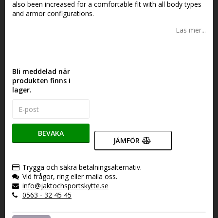
also been increased for a comfortable fit with all body types
and armor configurations.
Läs mer...
Bli meddelad när
produkten finns i
lager.
BEVAKA
JÄMFÖR
Trygga och säkra betalningsalternativ.
Vid frågor, ring eller maila oss.
info@jaktochsportskytte.se
0563 - 32 45 45