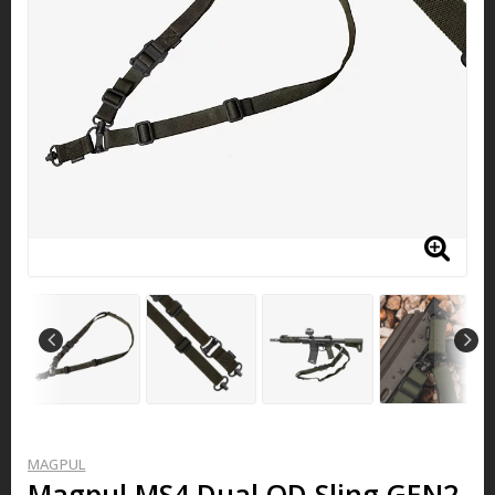
MAGPUL
Magpul MS4 Dual QD Sling GEN2