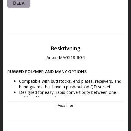
DELA
Beskrivning
Art.nr: MAG518-RGR
RUGGED POLYMER AND MANY OPTIONS
Compatible with buttstocks, end plates, receivers, and 
hand guards that have a push-button QD socket
Designed for easy, rapid convertibility between one-
point and two-point mode
Visa mer
FEATURES THE MS1 SLIDER
Low-profile adjustment Slider for adding or removing 
sling tension in two-point mode with a single-hand