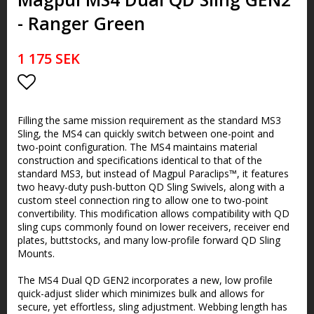
- Ranger Green
1 175 SEK
Lägg till i favoritlistan
Filling the same mission requirement as the standard MS3
Sling, the MS4 can quickly switch between one-point and
two-point configuration. The MS4 maintains material
construction and specifications identical to that of the
standard MS3, but instead of Magpul Paraclips™, it features
two heavy-duty push-button QD Sling Swivels, along with a
custom steel connection ring to allow one to two-point
convertibility. This modification allows compatibility with QD
sling cups commonly found on lower receivers, receiver end
plates, buttstocks, and many low-profile forward QD Sling
Mounts.
The MS4 Dual QD GEN2 incorporates a new, low profile
quick-adjust slider which minimizes bulk and allows for
secure, yet effortless, sling adjustment. Webbing length has