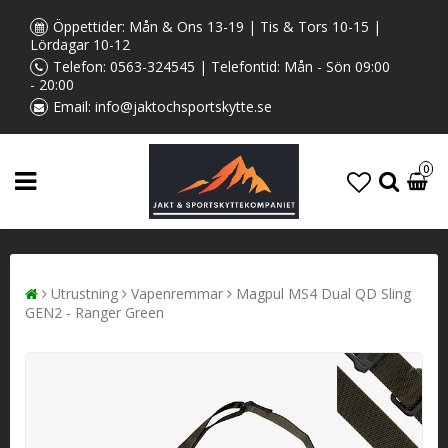
Öppettider: Mån & Ons 13-19 | Tis & Tors 10-15 |
Lördagar 10-12
Telefon:
0563-324545
| Telefontid: Mån - Sön 09:00
- 20:00
Email:
info@jaktochsportskytte.se
0
Utrustning
Vapenremmar
Magpul MS4 Dual QD Sling
GEN2 - Ranger Green