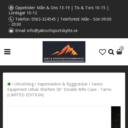
Öppettider: Mån & Ons 13-19 | Tis & Tors 10-15 |
Lördagar 10-12
Telefon:
0563-324545
| Telefontid: Mån - Sön 09:00
- 20:00
Email:
info@jaktochsportskytte.se
0
Utrustning
Vapenväskor & Ryggsäckar
Savior
Equipment Urban Warfare 36" Double Rifle Case - Tamo
(LIMITED EDITION)