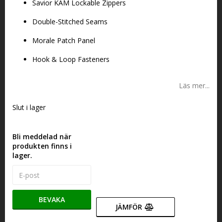
Savior KAM Lockable Zippers
Double-Stitched Seams
Morale Patch Panel
Hook & Loop Fasteners
Läs mer...
Slut i lager
Bli meddelad när
produkten finns i
lager.
BEVAKA
JÄMFÖR