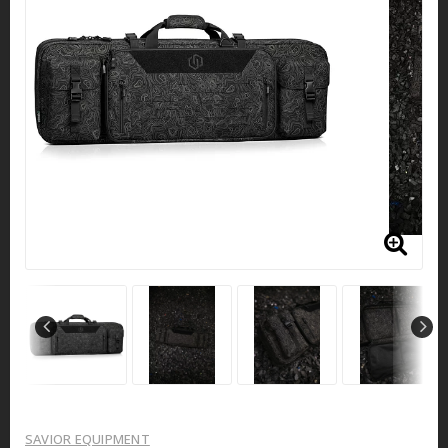
SAVIOR EQUIPMENT