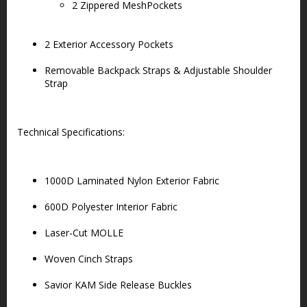
2 Zippered MeshPockets
2 Exterior Accessory Pockets
Removable Backpack Straps & Adjustable Shoulder
Strap
Technical Specifications:
1000D Laminated Nylon Exterior Fabric
600D Polyester Interior Fabric
Laser-Cut MOLLE
Woven Cinch Straps
Savior KAM Side Release Buckles