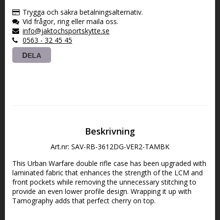
Trygga och säkra betalningsalternativ.
Vid frågor, ring eller maila oss.
info@jaktochsportskytte.se
0563 - 32 45 45
DELA
Beskrivning
Art.nr: SAV-RB-3612DG-VER2-TAMBK
This Urban Warfare double rifle case has been upgraded with 
laminated fabric that enhances the strength of the LCM and 
front pockets while removing the unnecessary stitching to 
provide an even lower profile design. Wrapping it up with 
Tamography adds that perfect cherry on top. 
Main Features: