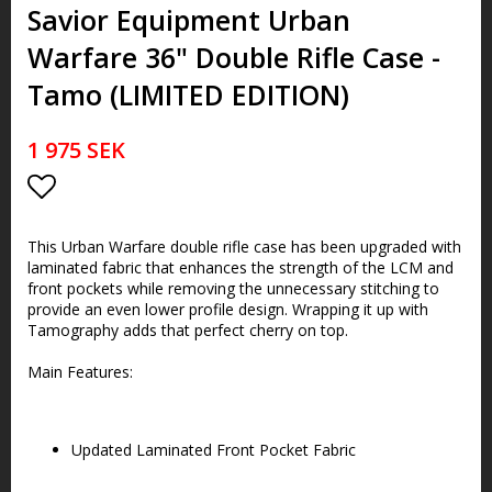
Savior Equipment Urban
Warfare 36" Double Rifle Case -
Tamo (LIMITED EDITION)
1 975 SEK
Lägg till i favoritlistan
This Urban Warfare double rifle case has been upgraded with
laminated fabric that enhances the strength of the LCM and
front pockets while removing the unnecessary stitching to
provide an even lower profile design. Wrapping it up with
Tamography adds that perfect cherry on top.
Main Features:
Updated Laminated Front Pocket Fabric