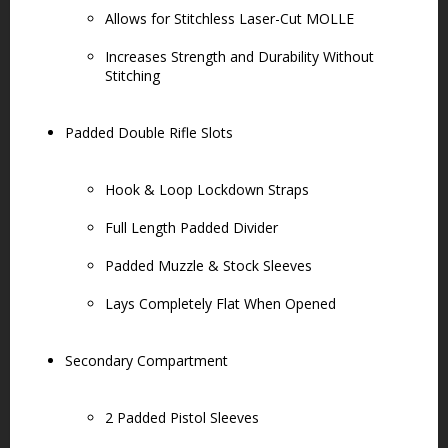
Allows for Stitchless Laser-Cut MOLLE
Increases Strength and Durability Without
Stitching
Padded Double Rifle Slots
Hook & Loop Lockdown Straps
Full Length Padded Divider
Padded Muzzle & Stock Sleeves
Lays Completely Flat When Opened
Secondary Compartment
2 Padded Pistol Sleeves