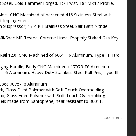
ss Steel, Cold Hammer Forged, 1:7 Twist, 18" MK12 Profile,
lock CNC Machined of hardened 416 Stainless Steel with
ect Impingement
Suppressor, 17-4 PH Stainless Steel, Salt Bath Nitride
il-Spec MP Tested, Chrome Lined, Properly Staked Gas Key
il 12.0, CNC Machined of 6061-T6 Aluminum, Type III Hard
ging Handle, Body CNC Machined of 7075-T6 Aluminum,
6 Aluminum, Heavy Duty Stainless Steel Roll Pins, Type III
-Spec 7075-T6 Aluminum
, Glass Filled Polymer with Soft Touch Overmolding
rip, Glass Filled Polymer with Soft Touch Overmolding
els made from Santoprene, heat resistant to 300° F.
Läs mer...