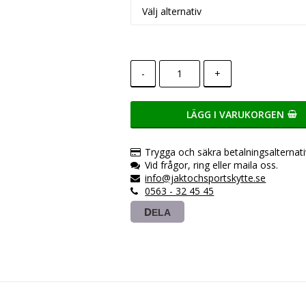
-
+
LÄGG I VARUKORGEN
Trygga och säkra betalningsalternati
Vid frågor, ring eller maila oss.
info@jaktochsportskytte.se
0563 - 32 45 45
DELA