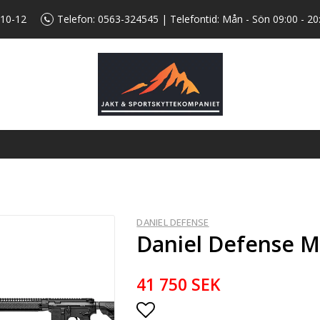
 10-12
Telefon:
0563-324545
| Telefontid: Mån - Sön 09:00 - 20
DANIEL DEFENSE
Daniel Defense M
41 750 SEK