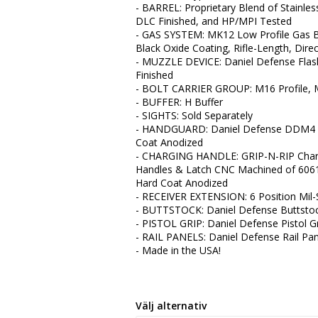
- BARREL: Proprietary Blend of Stainle
DLC Finished, and HP/MPI Tested
- GAS SYSTEM: MK12 Low Profile Gas B
Black Oxide Coating, Rifle-Length, Dir
- MUZZLE DEVICE: Daniel Defense Flash 
Finished
- BOLT CARRIER GROUP: M16 Profile, M
- BUFFER: H Buffer
- SIGHTS: Sold Separately
- HANDGUARD: Daniel Defense DDM4 Ra
Coat Anodized
- CHARGING HANDLE: GRIP-N-RIP Char
Handles & Latch CNC Machined of 6061-T
Hard Coat Anodized
- RECEIVER EXTENSION: 6 Position Mil
- BUTTSTOCK: Daniel Defense Buttstock
- PISTOL GRIP: Daniel Defense Pistol G
- RAIL PANELS: Daniel Defense Rail Pan
- Made in the USA!
Välj alternativ