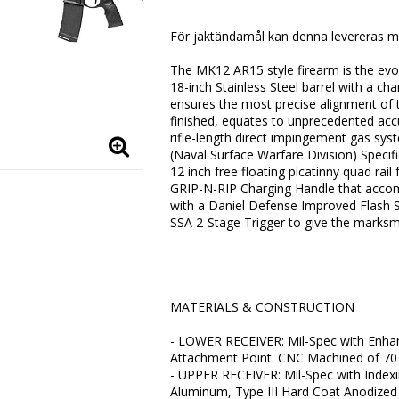
Lägg till i favoritlistan
För jaktändamål kan denna levereras m
The MK12 AR15 style firearm is the evolu
18-inch Stainless Steel barrel with a 
ensures the most precise alignment of 
finished, equates to unprecedented accu
rifle-length direct impingement gas syst
(Naval Surface Warfare Division) Speci
12 inch free floating picatinny quad rai
GRIP-N-RIP Charging Handle that accomm
with a Daniel Defense Improved Flash Su
SSA 2-Stage Trigger to give the marksma
MATERIALS & CONSTRUCTION
- LOWER RECEIVER: Mil-Spec with Enha
Attachment Point. CNC Machined of 70
- UPPER RECEIVER: Mil-Spec with Inde
Aluminum, Type III Hard Coat Anodized