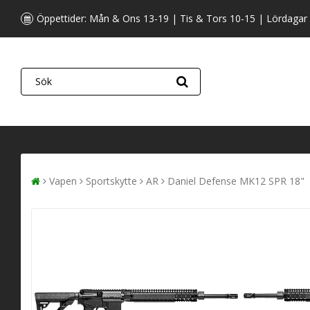
Öppettider: Mån & Ons 13-19 | Tis & Tors 10-15 | Lördagar
Vapen
Sportskytte
AR
Daniel Defense MK12 SPR 18"