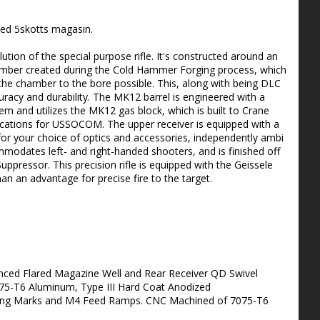
ed 5skotts magasin.
tion of the special purpose rifle. It's constructed around an
chamber created during the Cold Hammer Forging process, which
the chamber to the bore possible. This, along with being DLC
racy and durability. The MK12 barrel is engineered with a
em and utilizes the MK12 gas block, which is built to Crane
fications for USSOCOM. The upper receiver is equipped with a
l for your choice of optics and accessories, independently ambi
odates left- and right-handed shooters, and is finished off
ppressor. This precision rifle is equipped with the Geissele
n an advantage for precise fire to the target.
nced Flared Magazine Well and Rear Receiver QD Swivel
75-T6 Aluminum, Type III Hard Coat Anodized
xing Marks and M4 Feed Ramps. CNC Machined of 7075-T6