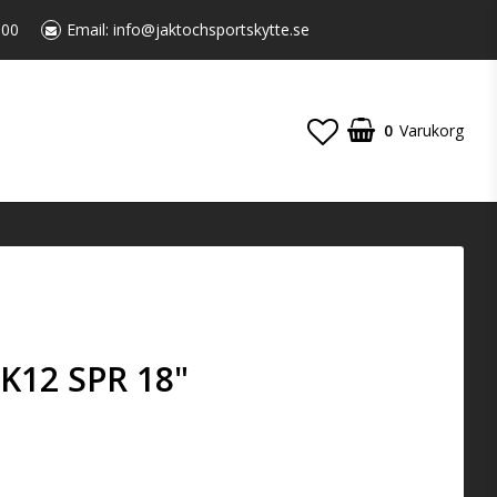
:00
Email:
info@jaktochsportskytte.se
0
Varukorg
K12 SPR 18"