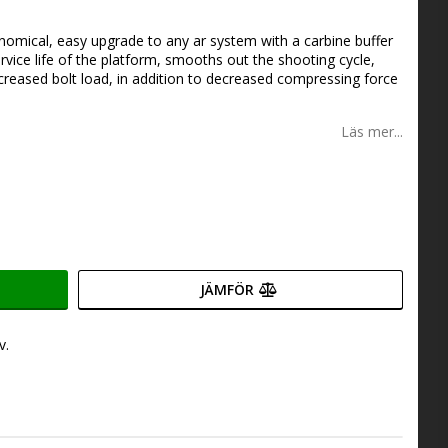
onomical, easy upgrade to any ar system with a carbine buffer
rvice life of the platform, smooths out the shooting cycle,
Increased bolt load, in addition to decreased compressing force
Läs mer...
JÄMFÖR
v.