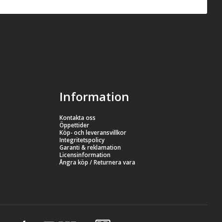
Information
Kontakta oss
Öppettider
Köp- och leveransvillkor
Integritetspolicy
Garanti & reklamation
Licensinformation
Ångra köp / Returnera vara