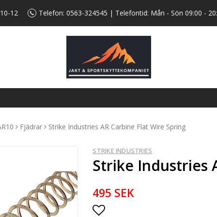
 10-12
Telefon:
0563-324545
| Telefontid: Mån - Sön 09:00 - 20
AR10
Fjädrar
Strike Industries AR Carbine Flat Wire Spring
STRIKE INDUSTRIES
Strike Industries
495 SEK