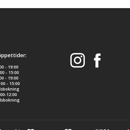
h steel for strength, reliability and longevity
cs lessens system vibration for faster follow up shots. 
ad for more positive feeding 
ing AR "twang"
öppettider:
rofile): 0.045" x 0.0935"
0 - 19:00
0 - 15:00
0 - 19:00
00 - 15:00
dsbokning
00-12:00
dsbokning