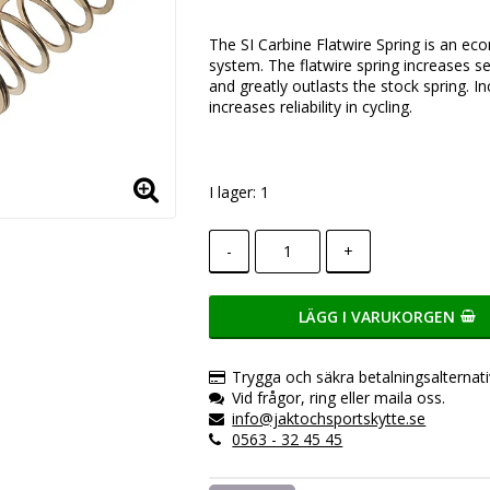
Lägg till i favoritlistan
The SI Carbine Flatwire Spring is an ec
system. The flatwire spring increases se
and greatly outlasts the stock spring. 
increases reliability in cycling.
I lager: 1
-
+
LÄGG I VARUKORGEN
Trygga och säkra betalningsalternati
Vid frågor, ring eller maila oss.
info@jaktochsportskytte.se
0563 - 32 45 45