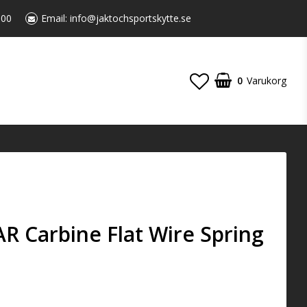
:00
Email:
info@jaktochsportskytte.se
0
Varukorg
 AR Carbine Flat Wire Spring