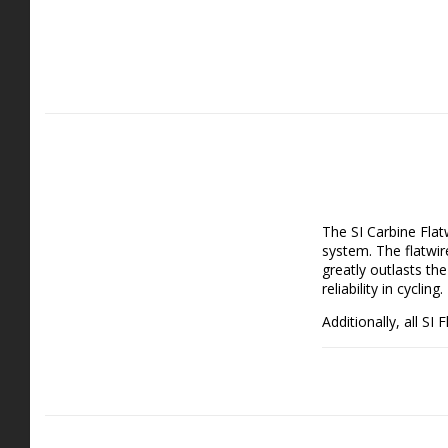
The SI Carbine Flat
system. The flatwir
greatly outlasts th
reliability in cycling.
Additionally, all SI
spring life, and gre
the SI Flatwire is a
Package includes:
- 1x Carbine Length
Features: