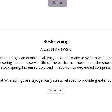
DELA
Beskrivning
Art.nr: SI-AR-FWS-C
wire Spring is an economical, easy upgrade to any ar system with a car
e spring increases service life of the platform, smooths out the shooti
e stock spring. Increased bolt load, in addition to decreased compressi
 Flat Wire springs are cryogenically stress relieved to provide greater co
ater resilience to high cyclic rates.   At a cost not much greater than st
n easy option for those either looking to replace worn buffer springs o
Visa mer
 Flat Wire Spring