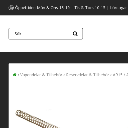
Öppettider: Mån & Ons 13-19 | Tis & Tors 10-15 | Lördagar
Vapendelar & Tillbehör
Reservdelar & Tillbehör
AR15 / 