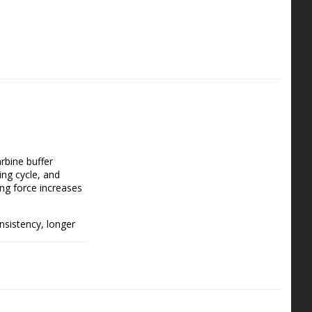
bine buffer 
ng cycle, and 
ng force increases 
nsistency, longer 
ock carbine springs, 
r begin new builds.  