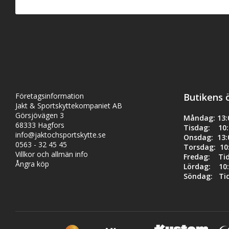
- Cryo-cycled 17-7 p
- Decreased harmoni
- Increased bolt lo
- Reduces distract
Product Specs:
- OD: 0.94"
- ID: 0.75"
- Length: 13 7/8"
- Rev: 35
Företagsinformation
Butikens 
- Gauge (Flat Wire P
Jakt & Sportskyttekompaniet AB
Görsjövägen 3
Måndag: 13:0
68333 Hagfors
Tisdag: 10:0
info@jaktochsportskytte.se
Onsdag: 13:0
0563 - 32 45 45
Torsdag: 10:
Villkor och allmän info
Fredag: Ti
Ångra köp
Lördag: 10:
Söndag: Ti