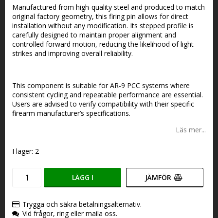
Manufactured from high-quality steel and produced to match
original factory geometry, this firing pin allows for direct
installation without any modification. Its stepped profile is
carefully designed to maintain proper alignment and
controlled forward motion, reducing the likelihood of light
strikes and improving overall reliability.
This component is suitable for AR-9 PCC systems where
consistent cycling and repeatable performance are essential.
Users are advised to verify compatibility with their specific
firearm manufacturer’s specifications.
Läs mer...
I lager: 2
LÄGG I
JÄMFÖR
VARUKORGEN
Trygga och säkra betalningsalternativ.
Vid frågor, ring eller maila oss.