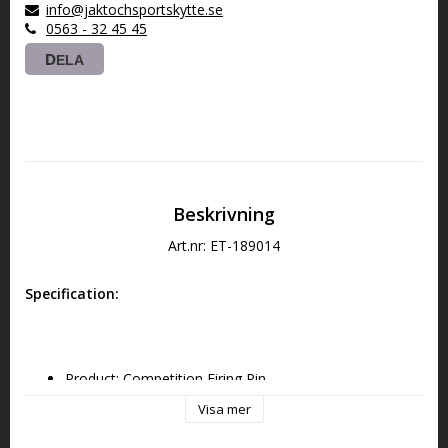
info@jaktochsportskytte.se
0563 - 32 45 45
DELA
Beskrivning
Art.nr: ET-189014
Specification:
Product: Competition Firing Pin
Visa mer
Platform: AR-9 PCC