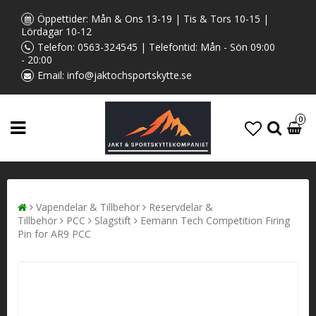
Öppettider: Mån & Ons 13-19 | Tis & Tors 10-15 |
Lördagar 10-12
Telefon:
0563-324545
| Telefontid: Mån - Sön 09:00
- 20:00
Email:
info@jaktochsportskytte.se
0
Vapendelar & Tillbehör
Reservdelar &
Tillbehör
PCC
Slagstift
Eemann Tech Competition Firing
Pin for AR9 PCC