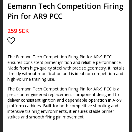
Eemann Tech Competition Firing
Pin for AR9 PCC
259 SEK
Lägg till i favoritlistan
The Eemann Tech Competition Firing Pin for AR-9 PCC
ensures consistent primer ignition and reliable performance.
Made from high-quality steel with precise geometry, it installs
directly without modification and is ideal for competition and
high-volume training use.
The Eemann Tech Competition Firing Pin for AR-9 PCC is a
precision-engineered replacement component designed to
deliver consistent ignition and dependable operation in AR-9
platform carbines. Built for both competitive shooting and
intensive training environments, it ensures stable primer
strikes and smooth firing pin movement.