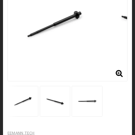
EEMANN TECH