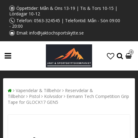
Öppettider: Mån & Ons 13-19 | Tis & Tors 10-15 |
Lördagar 10-12
Telefon:
0563-324545
| Telefontid: Mån - Sön 09:00
- 20:00
Email:
info@jaktochsportskytte.se
0
Vapendelar & Tillbehör
Reservdelar &
Tillbehör
Pistol
Kolvsidor
Eemann Tech Competition Grip
Tape for GLOCK17 GEN5