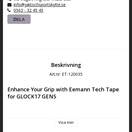
info@jaktochsportskytte.se
0563 - 32 45 45
DELA
Beskrivning
Art.nr: ET-120035
Enhance Your Grip with Eemann Tech Tape 
for GLOCK17 GEN5
This is a self-adhesive sand-paper type grip tape. It has been 
designed for ease of use and to assist with a non-slip grip 
Visa mer
during a shooting session. It is recommended for all who 