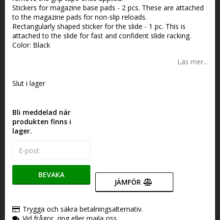
Stickers for magazine base pads - 2 pcs. These are attached
to the magazine pads for non-slip reloads.
Rectangularly shaped sticker for the slide - 1 pc. This is
attached to the slide for fast and confident slide racking.
Color: Black
Läs mer...
Slut i lager
Bli meddelad när
produkten finns i
lager.
BEVAKA
JÄMFÖR
Trygga och säkra betalningsalternativ.
Vid frågor, ring eller maila oss.