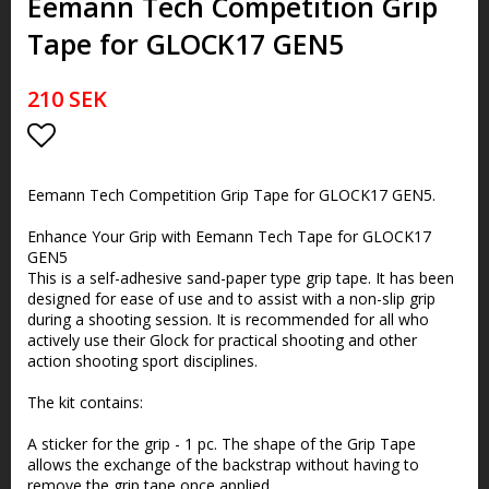
Eemann Tech Competition Grip
Tape for GLOCK17 GEN5
210 SEK
Lägg till i favoritlistan
Eemann Tech Competition Grip Tape for GLOCK17 GEN5.
Enhance Your Grip with Eemann Tech Tape for GLOCK17
GEN5
This is a self-adhesive sand-paper type grip tape. It has been
designed for ease of use and to assist with a non-slip grip
during a shooting session. It is recommended for all who
actively use their Glock for practical shooting and other
action shooting sport disciplines.
The kit contains:
A sticker for the grip - 1 pc. The shape of the Grip Tape
allows the exchange of the backstrap without having to
remove the grip tape once applied.