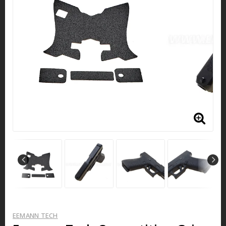
EEMANN TECH