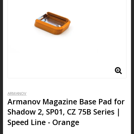
ARMANOV
Armanov Magazine Base Pad for
Shadow 2, SP01, CZ 75B Series｜
Speed Line - Orange