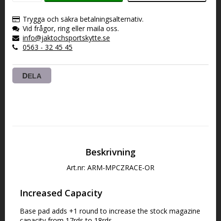
VARUKORGEN
Trygga och säkra betalningsalternativ.
Vid frågor, ring eller maila oss.
info@jaktochsportskytte.se
0563 - 32 45 45
DELA
Beskrivning
Art.nr: ARM-MPCZRACE-OR
Increased Capacity
Base pad adds +1 round to increase the stock magazine 
capacity from 17rds to 18rds