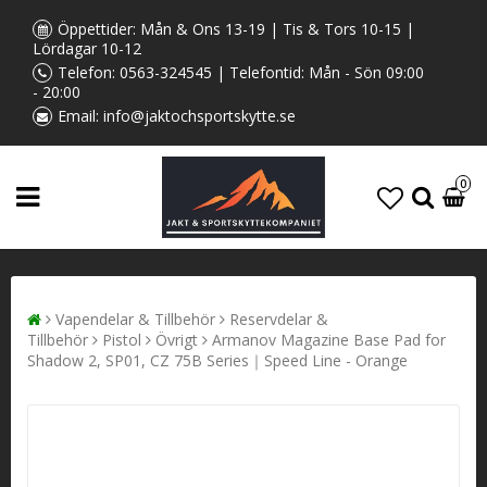
Öppettider: Mån & Ons 13-19 | Tis & Tors 10-15 |
Lördagar 10-12
Telefon:
0563-324545
| Telefontid: Mån - Sön 09:00
- 20:00
Email:
info@jaktochsportskytte.se
0
Vapendelar & Tillbehör
Reservdelar &
Tillbehör
Pistol
Övrigt
Armanov Magazine Base Pad for
Shadow 2, SP01, CZ 75B Series｜Speed Line - Orange