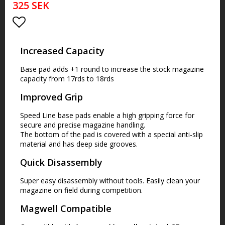
325 SEK
Lägg till i favoritlistan
Increased Capacity
Base pad adds +1 round to increase the stock magazine
capacity from 17rds to 18rds
Improved Grip
Speed Line base pads enable a high gripping force for
secure and precise magazine handling.
The bottom of the pad is covered with a special anti-slip
material and has deep side grooves.
Quick Disassembly
Super easy disassembly without tools. Easily clean your
magazine on field during competition.
Magwell Compatible