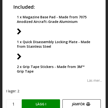
Included:
1 x Magazine Base Pad - Made from 7075
Anodized Aircraft-Grade Aluminium
1 x Quick Disassembly Locking Plate - Made
from Stainless Steel
2 x Grip Tape Stickers - Made from 3M™
Grip Tape
Läs mer...
I lager: 2
LÄGG I
JÄMFÖR