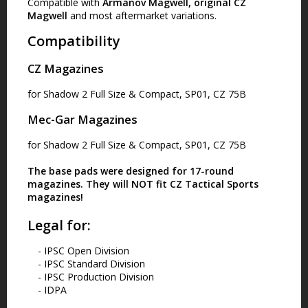
Compatible with
Armanov Magwell, original CZ
Magwell
and most aftermarket variations.
Compatibility
CZ Magazines
for Shadow 2 Full Size & Compact, SP01, CZ 75B
Mec-Gar Magazines
for Shadow 2 Full Size & Compact, SP01, CZ 75B
The base pads were designed for
17-round
magazines
. They will
NOT fit
CZ Tactical Sports
magazines!
Legal for:
- IPSC Open Division
- IPSC Standard Division
- IPSC Production Division
- IDPA