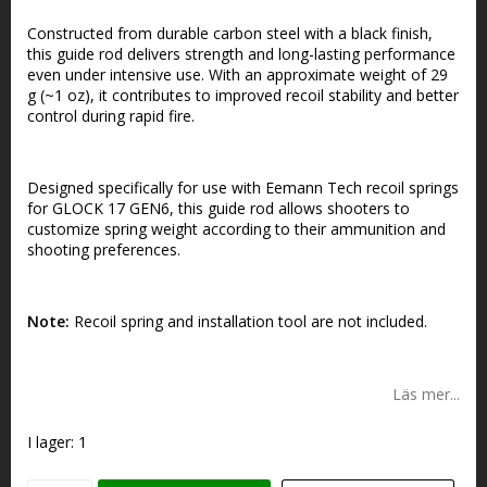
Constructed from durable carbon steel with a black finish,
this guide rod delivers strength and long-lasting performance
even under intensive use. With an approximate weight of 29
g (~1 oz), it contributes to improved recoil stability and better
control during rapid fire.
Designed specifically for use with Eemann Tech recoil springs
for GLOCK 17 GEN6, this guide rod allows shooters to
customize spring weight according to their ammunition and
shooting preferences.
Note:
Recoil spring and installation tool are not included.
Läs mer...
I lager: 1