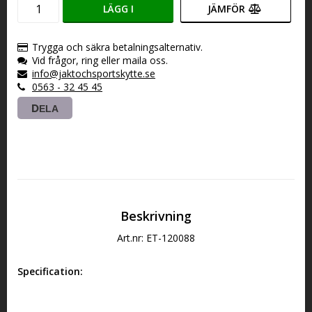
LÄGG I
JÄMFÖR
VARUKORGEN
Trygga och säkra betalningsalternativ.
Vid frågor, ring eller maila oss.
info@jaktochsportskytte.se
0563 - 32 45 45
DELA
Beskrivning
Art.nr: ET-120088
Specification: