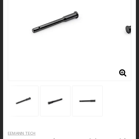
EEMANN TECH