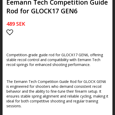
Eemann Tech Competition Guide
Rod for GLOCK17 GEN6
489 SEK
Lägg till i favoritlistan
Competition-grade guide rod for GLOCK17 GEN6, offering
stable recoil control and compatibility with Eemann Tech
recoil springs for enhanced shooting performance.
The Eemann Tech Competition Guide Rod for GLOCK GEN6
is engineered for shooters who demand consistent recoil
behavior and the ability to fine-tune their firearm setup. It
ensures stable spring alignment and reliable cycling, making it
ideal for both competitive shooting and regular training
sessions.