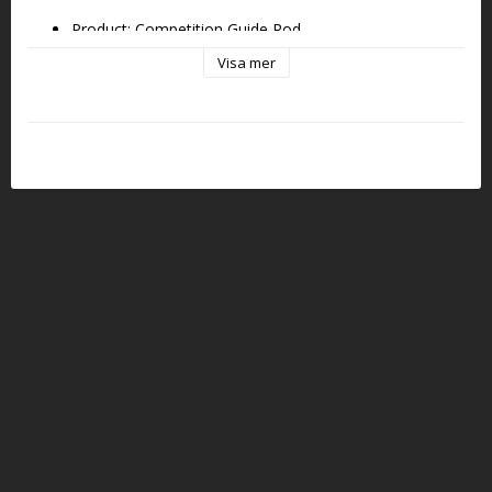
Product: Competition Guide Rod
Visa mer
Platform: GLOCK 17 GEN6
Compatibility: GLOCK 17  GEN6 (with Eemann Tech 
recoil springs only)
Material: Carbon Steel
Color: Black
Weight: ~29 g (~1 oz)
Includes: Guide rod only (spring and tool not included)
Key Features:
Designed for consistent recoil control