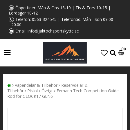
Öppettider: Mån & Ons 13-19 | Tis & Tors 10-15 |
Lördagar 10-12
Telefon:
0563-324545
| Telefontid: Mån - Sön 09:00
- 20:00
Email:
info@jaktochsportskytte.se
0
Vapendelar & Tillbehör
Reservdelar &
Tillbehör
Pistol
Övrigt
Eemann Tech Competition Guide
Rod for GLOCK17 GEN6