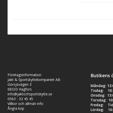
spring to different 
reloading ammuniti
The guide rod and w
ensuring a perfect 
Specification:
Fits Gen5 Glo
Företagsinformation
Butikens 
Reduces reco
Jakt & Sportskyttekompaniet AB
Görsjövägen 3
Måndag: 13:0
Quick and eas
68333 Hagfors
Tisdag: 10:0
info@jaktochsportskytte.se
Onsdag: 13:0
Maximum avai
0563 - 32 45 45
Torsdag: 10:
Villkor och allmän info
Fredag: Ti
Ångra köp
Lördag: 10: