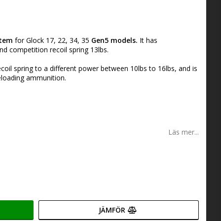
stem
for Glock 17, 22, 34, 35
Gen5 models.
It has
d competition recoil spring 13lbs.
coil spring to a different power between 10lbs to 16lbs, and is
reloading ammunition.
Läs mer...
JÄMFÖR