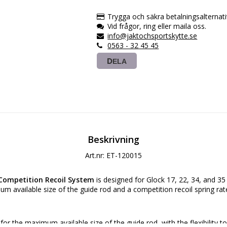
Trygga och säkra betalningsalternati
Vid frågor, ring eller maila oss.
info@jaktochsportskytte.se
0563 - 32 45 45
DELA
Beskrivning
Art.nr: ET-120015
Competition Recoil System
is designed for Glock 17, 22, 34, and 35
m available size of the guide rod and a competition recoil spring rat
or the maximum available size of the guide rod, with the flexibility to