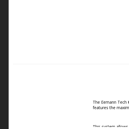
The Eemann Tech
features the maximu
This system allows f