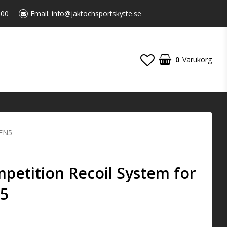
:00
Email:
info@jaktochsportskytte.se
0
Varukorg
GEN5
etition Recoil System for
N5