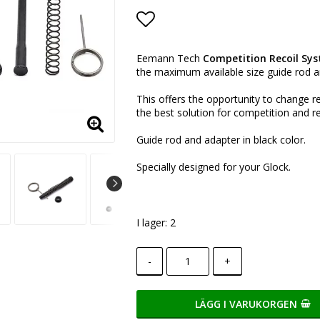
Lägg till i favoritlistan
Eemann Tech
Competition Recoil Sy
the
maximum available size guide rod an
This offers the opportunity to change re
the best solution for competition and 
Guide rod and adapter in black color.
Specially designed for your Glock.
I lager: 2
-
+
LÄGG I VARUKORGEN