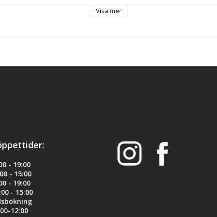
power levels ranging from 10lbs to 16lbs. It is the best solution for co
Visa mer
on.
asher-adapter come in black color. An installation tool is included in 
design for your Glock.
ck 17, 22, 34, 35
öppettider:
il
0 - 19:00
y to install and remove without a gunsmith - tool included
0 - 15:00
0 - 19:00
lable size of guide rod
00 - 15:00
dsbokning
00-12:00