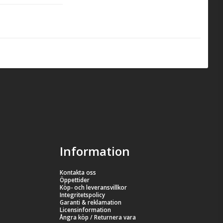
mpetition and 
the package, 
Information
Kontakta oss
Öppettider
Köp- och leveransvillkor
Integritetspolicy
Garanti & reklamation
Licensinformation
Ångra köp / Returnera vara