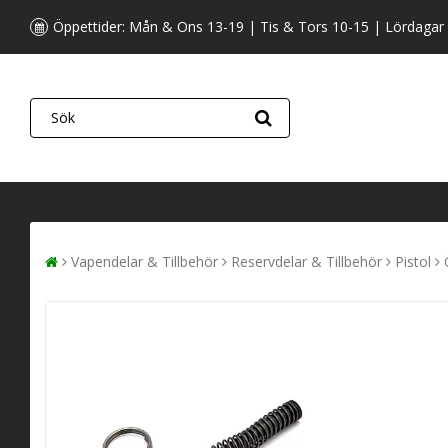
Öppettider: Mån & Ons 13-19 | Tis & Tors 10-15 | Lördagar
Vapendelar & Tillbehör
Reservdelar & Tillbehör
Pistol