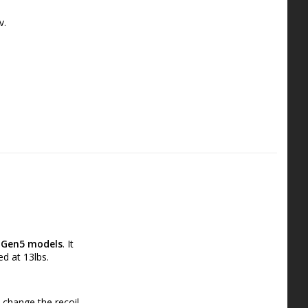
v.
Gen5 models
. It 
ed at 13lbs.
 change the recoil 