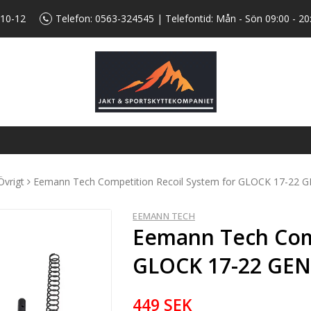
 10-12
Telefon:
0563-324545
| Telefontid: Mån - Sön 09:00 - 20
Övrigt
Eemann Tech Competition Recoil System for GLOCK 17-22 
EEMANN TECH
Eemann Tech Comp
GLOCK 17-22 GE
449 SEK