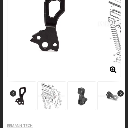
EEMANN TECH