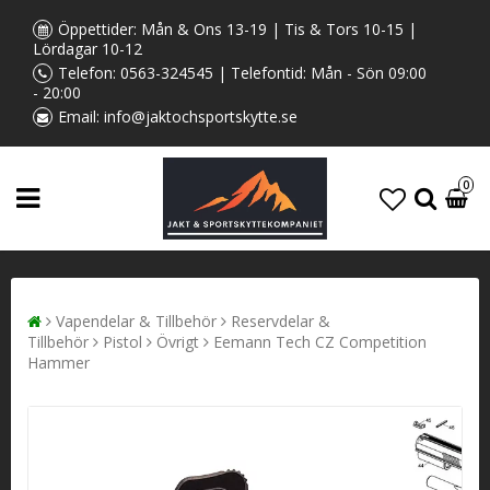
Öppettider: Mån & Ons 13-19 | Tis & Tors 10-15 |
Lördagar 10-12
Telefon:
0563-324545
| Telefontid: Mån - Sön 09:00
- 20:00
Email:
info@jaktochsportskytte.se
0
Vapendelar & Tillbehör
Reservdelar &
Tillbehör
Pistol
Övrigt
Eemann Tech CZ Competition
Hammer