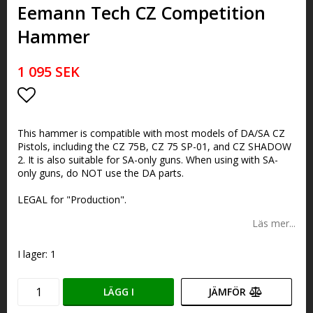
Eemann Tech CZ Competition
Hammer
1 095 SEK
Lägg till i favoritlistan
This hammer is compatible with most models of DA/SA CZ
Pistols, including the CZ 75B, CZ 75 SP-01, and CZ SHADOW
2. It is also suitable for SA-only guns. When using with SA-
only guns, do NOT use the DA parts.
LEGAL for "Production".
Läs mer...
I lager: 1
LÄGG I
JÄMFÖR