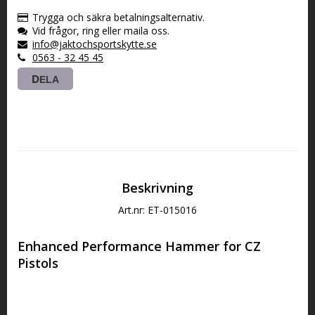
VARUKORGEN
Trygga och säkra betalningsalternativ.
Vid frågor, ring eller maila oss.
info@jaktochsportskytte.se
0563 - 32 45 45
DELA
Beskrivning
Art.nr: ET-015016
Enhanced Performance Hammer for CZ 
Pistols
This hammer is compatible with most models of
DA/SA CZ 