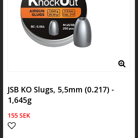
JSB KO Slugs, 5,5mm (0.217) -
1,645g
155 SEK
Add to list of favorites