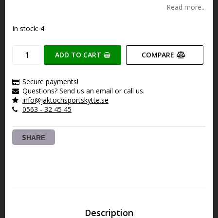
Read more...
In stock: 4
ADD TO CART
COMPARE
Secure payments!
Questions? Send us an email or call us.
info@jaktochsportskytte.se
0563 - 32 45 45
SHARE
Description