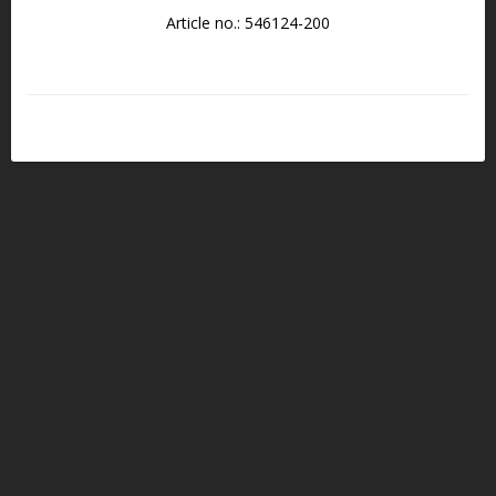
Article no.: 546124-200