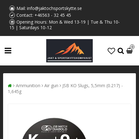
Mail:
info@jaktochsportskytte.se
Contact:
+46563 - 32 45 45
Opening Hours: Mon & Wed 13-19 | Tue & Thu 10-
15 | Saturdays 10-12
0
Ammunition
Air gun
JSB KO Slugs, 5,5mm (0.217) -
1,645g