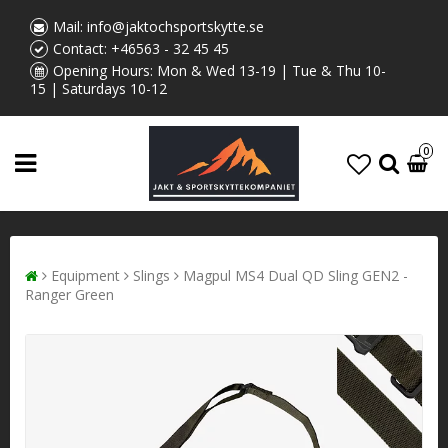
Mail:
info@jaktochsportskytte.se
Contact:
+46563 - 32 45 45
Opening Hours: Mon & Wed 13-19 | Tue & Thu 10-
15 | Saturdays 10-12
0
Equipment
Slings
Magpul MS4 Dual QD Sling GEN2 -
Ranger Green