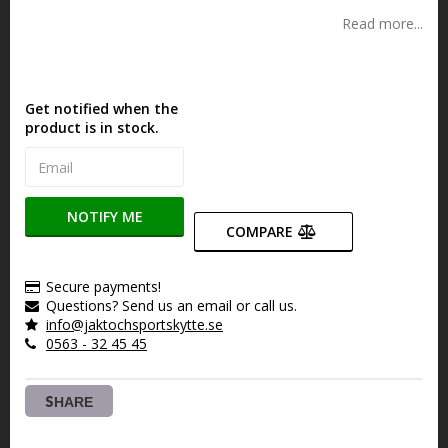
Read more...
Get notified when the
product is in stock.
NOTIFY ME
COMPARE
Secure payments!
Questions? Send us an email or call us.
info@jaktochsportskytte.se
0563 - 32 45 45
SHARE