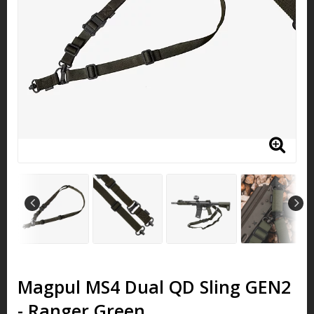
Magpul MS4 Dual QD Sling GEN2
- Ranger Green