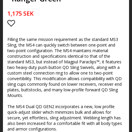
1,175 SEK
Add to list of favorites
Filling the same mission requirement as the standard MS3
Sling, the MS4 can quickly switch between one-point and
two-point configuration. The MS4 maintains material
construction and specifications identical to that of the
standard MS3, but instead of Magpul Paraclips™, it features
two heavy-duty push-button QD Sling Swivels, along with a
custom steel connection ring to allow one to two-point
convertibility. This modification allows compatibility with QD
sling cups commonly found on lower receivers, receiver end
plates, buttstocks, and many low-profile forward QD Sling
Mounts.
The MS4 Dual QD GEN2 incorporates a new, low profile
quick-adjust slider which minimizes bulk and allows for
secure, yet effortless, sling adjustment. Webbing length has
also been increased for a comfortable fit with all body types
and armor configurations.