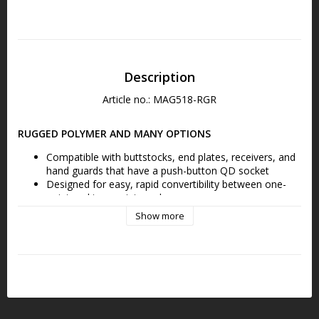
Description
Article no.: MAG518-RGR
RUGGED POLYMER AND MANY OPTIONS
Compatible with buttstocks, end plates, receivers, and 
hand guards that have a push-button QD socket
Designed for easy, rapid convertibility between one-
point and two-point mode
Show more
FEATURES THE MS1 SLIDER
Low-profile adjustment Slider for adding or removing 
sling tension in two-point mode with a single-hand
SIMPLE, STRONG, SECURE
Durable, precision-cast steel QD D-Ring allows for 
quick transition from one to two-point mode and is 