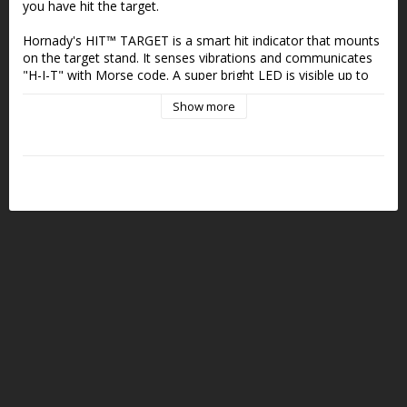
you have hit the target.
Hornady's HIT™ TARGET is a smart hit indicator that mounts 
on the target stand. It senses vibrations and communicates 
"H-I-T" with Morse code. A super bright LED is visible up to 
900 meters without binoculars or scopes. This is an extra 
Show more
useful tool in combination with long distances or when the 
energy in the bullet is so low that the plate barely moves.
The hit indicator is mounted with elastic rubber bands and 
you have to be a little creative to find a reasonably protected 
place to mount it so that it senses vibrations without being 
directly exposed to splinters.