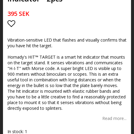
395 SEK
Add to list of favorites
Vibration-sensitive LED that flashes and visually confirms that
you have hit the target.
Hornady's HIT™ TARGET is a smart hit indicator that mounts
on the target stand. It senses vibrations and communicates
"H-I-T" with Morse code. A super bright LED is visible up to
900 meters without binoculars or scopes. This is an extra
useful tool in combination with long distances or when the
energy in the bullet is so low that the plate barely moves.
The hit indicator is mounted with elastic rubber bands and
you have to be a little creative to find a reasonably protected
place to mount it so that it senses vibrations without being
directly exposed to splinters.
Read more...
In stock: 1