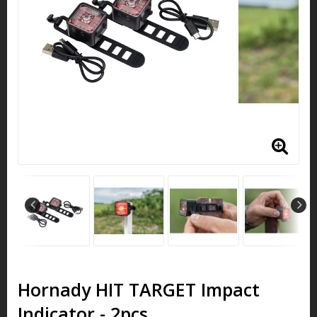
Hornady HIT TARGET Impact
Indicator - 2pcs