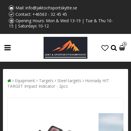
Mail:
info@jaktochsportskytte.se
Contact:
+46563 - 32 45 45
Opening Hours: Mon & Wed 13-19 | Tue & Thu 10-
15 | Saturdays 10-12
0
Equipment
Targets
Steel targets
Hornady HIT
TARGET Impact Indicator - 2pcs