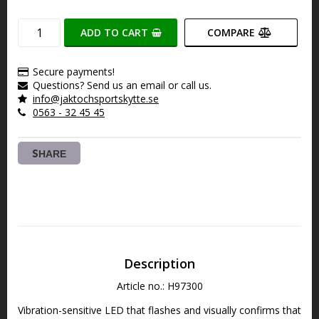
ADD TO CART
COMPARE
Secure payments!
Questions? Send us an email or call us.
info@jaktochsportskytte.se
0563 - 32 45 45
SHARE
Description
Article no.: H97300
Vibration-sensitive LED that flashes and visually confirms that 