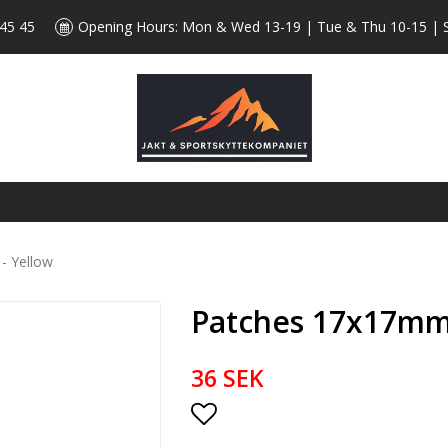
 45 45
Opening Hours: Mon & Wed 13-19 | Tue & Thu 10-15 | 
- Yellow
Patches 17x17mm 
36 SEK