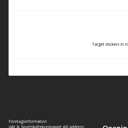
Target stickers in r
Företagsinformation
Jakt & Sportskyttekompaniet AB address