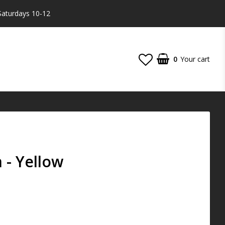
Saturdays 10-12
0
Your cart
- Yellow