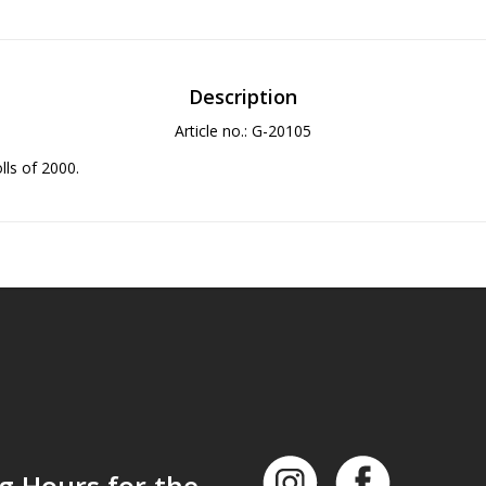
Description
Article no.: G-20105
olls of 2000.