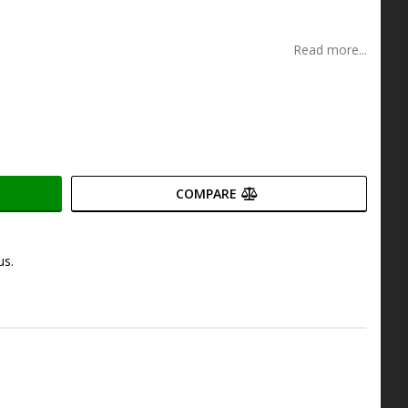
s
Read more...
COMPARE
us.