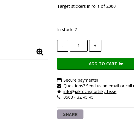
Add to list of favorite
Target stickers in rolls of 2000.
In stock: 7
-
+
ADD TO CART
Secure payments!
Questions? Send us an email or call 
info@jaktochsportskytte.se
0563 - 32 45 45
SHARE