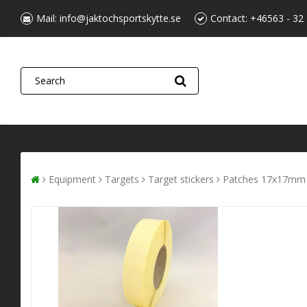
Mail:
info@jaktochsportskytte.se
Contact:
+46563 - 32
Equipment
Targets
Target stickers
Patches 17x17mm 