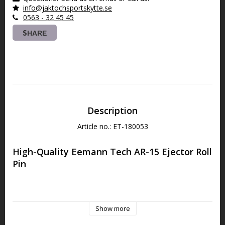
info@jaktochsportskytte.se
0563 - 32 45 45
SHARE
Description
Article no.: ET-180053
High-Quality Eemann Tech AR-15 Ejector Roll 
Pin
The Eemann Tech Ejector Roll Pin is specifically designed for 
the AR-15 platform, ensuring a perfect fit and reliable 
Show more
performance.