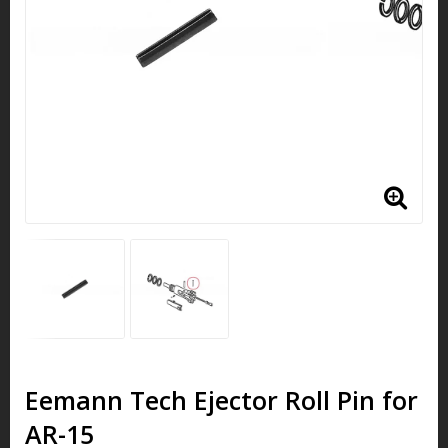
Eemann Tech Ejector Roll Pin for
AR-15