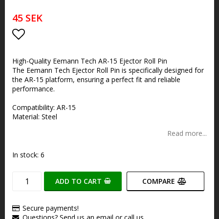
45 SEK
Add to list of favorites
High-Quality Eemann Tech AR-15 Ejector Roll Pin
The Eemann Tech Ejector Roll Pin is specifically designed for
the AR-15 platform, ensuring a perfect fit and reliable
performance.
Compatibility: AR-15
Material: Steel
Read more...
In stock: 6
ADD TO CART
COMPARE
Secure payments!
Questions? Send us an email or call us.