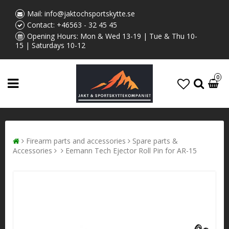
Mail:
info@jaktochsportskytte.se
Contact:
+46563 - 32 45 45
Opening Hours: Mon & Wed 13-19 | Tue & Thu 10-
15 | Saturdays 10-12
0
Firearm parts and accessories
Spare parts &
Accessories
Eemann Tech Ejector Roll Pin for AR-15