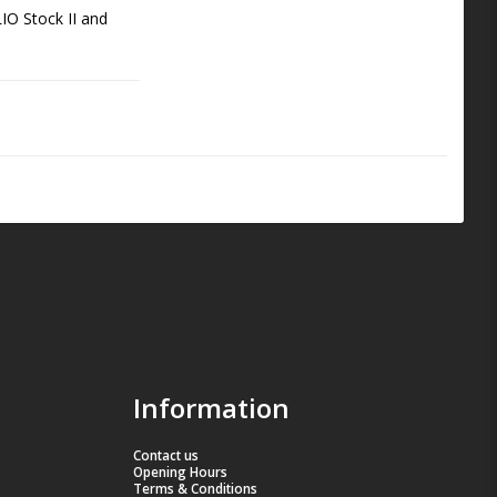
IO Stock II and 
tandard, making it 
 competition 
ce and quality.
Information
Contact us
Opening Hours
Terms & Conditions