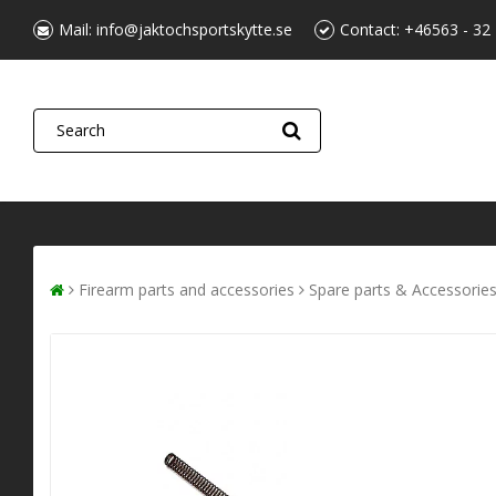
Mail:
info@jaktochsportskytte.se
Contact:
+46563 - 32
Firearm parts and accessories
Spare parts & Accessorie