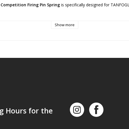
ompetition Firing Pin Spring
is specifically designed for TANFOGL
ade firing pin spring offers 15% less power compared to the factory s
Show more
ooters. It is engineered to reduce and prevent misfires when used with
eby creating less tension for the firing pin.
and treated thermally, this firing pin spring ensures optimal performan
g Hours for the