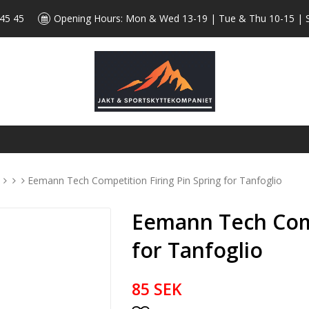
 45 45
Opening Hours: Mon & Wed 13-19 | Tue & Thu 10-15 | 
s
Eemann Tech Competition Firing Pin Spring for Tanfoglio
Eemann Tech Comp
for Tanfoglio
85 SEK