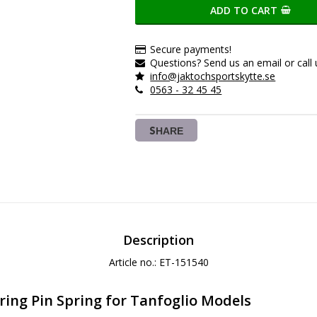
ADD TO CART
Secure payments!
Questions? Send us an email or call 
info@jaktochsportskytte.se
0563 - 32 45 45
SHARE
Description
Article no.: ET-151540
ring Pin Spring for Tanfoglio Models