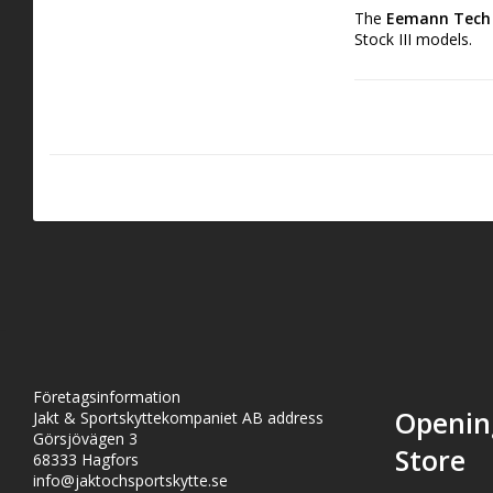
The
Eemann Tech C
Stock III models.
This competition-gr
ideal for expert sh
hammer springs, ther
Crafted from steel 
Företagsinformation
Openin
Jakt & Sportskyttekompaniet AB address
Görsjövägen 3
Store
68333 Hagfors
info@jaktochsportskytte.se