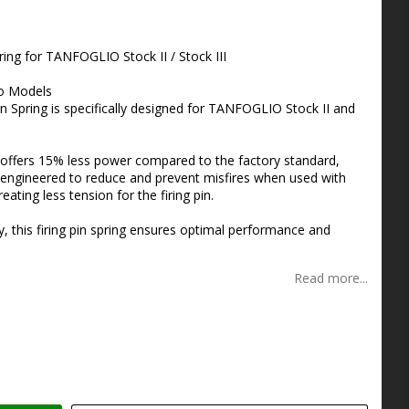
s
ing for TANFOGLIO Stock II / Stock III
io Models
 Spring is specifically designed for TANFOGLIO Stock II and
g offers 15% less power compared to the factory standard,
 is engineered to reduce and prevent misfires when used with
ting less tension for the firing pin.
y, this firing pin spring ensures optimal performance and
Read more...