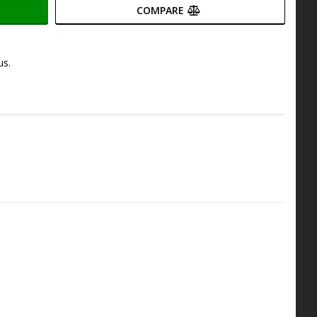
COMPARE
us.