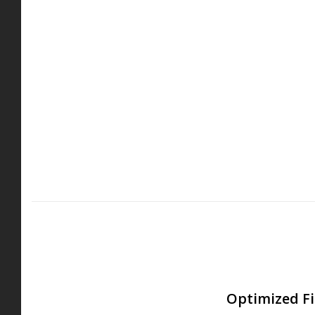
Optimized Fi