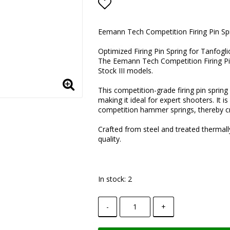
Add to list of favorite
Eemann Tech Competition Firing Pin Spr
Optimized Firing Pin Spring for Tanfogl
The Eemann Tech Competition Firing Pin
Stock III models.
This competition-grade firing pin sprin
making it ideal for expert shooters. It
competition hammer springs, thereby crea
Crafted from steel and treated thermall
quality.
In stock: 2
-
+