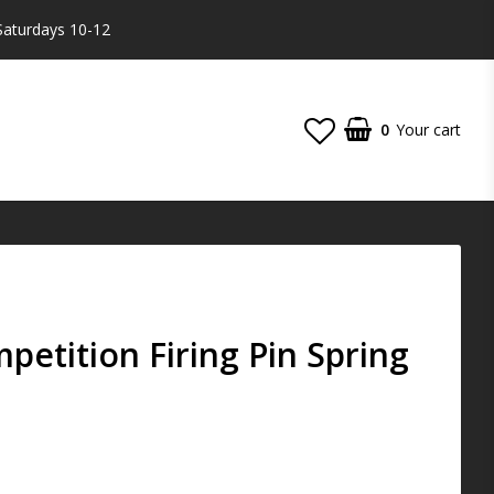
Saturdays 10-12
0
Your cart
etition Firing Pin Spring