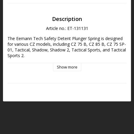
Description
Article no.: ET-131131
The Eemann Tech Safety Detent Plunger Spring is designed 
for various CZ models, including CZ 75 B, CZ 85 B, CZ 75 SP-
01, Tactical, Shadow, Shadow 2, Tactical Sports, and Tactical 
Sports 2.
Show more