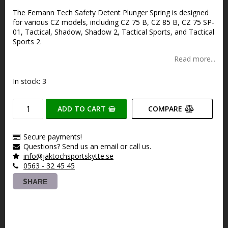
Add to list of favorites
The Eemann Tech Safety Detent Plunger Spring is designed
for various CZ models, including CZ 75 B, CZ 85 B, CZ 75 SP-
01, Tactical, Shadow, Shadow 2, Tactical Sports, and Tactical
Sports 2.
Read more...
In stock: 3
ADD TO CART
COMPARE
Secure payments!
Questions? Send us an email or call us.
info@jaktochsportskytte.se
0563 - 32 45 45
SHARE