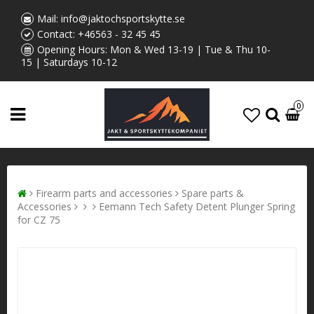
Mail:
info@jaktochsportskytte.se
Contact:
+46563 - 32 45 45
Opening Hours: Mon & Wed 13-19 | Tue & Thu 10-
15 | Saturdays 10-12
0
Firearm parts and accessories
Spare parts &
Accessories
Eemann Tech Safety Detent Plunger Spring
for CZ 75