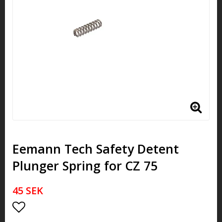
Eemann Tech Safety Detent
Plunger Spring for CZ 75
45 SEK