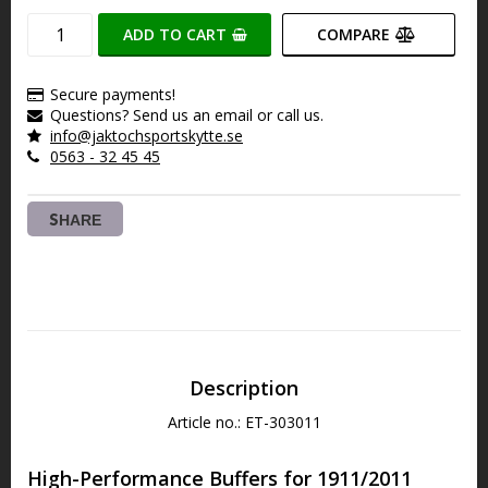
ADD TO CART
COMPARE
Secure payments!
Questions? Send us an email or call us.
info@jaktochsportskytte.se
0563 - 32 45 45
SHARE
Description
Article no.: ET-303011
High-Performance Buffers for 1911/2011 