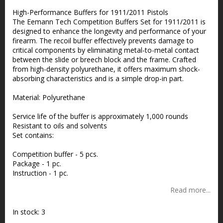
Add to list of favorites
High-Performance Buffers for 1911/2011 Pistols
The Eemann Tech Competition Buffers Set for 1911/2011 is
designed to enhance the longevity and performance of your
firearm. The recoil buffer effectively prevents damage to
critical components by eliminating metal-to-metal contact
between the slide or breech block and the frame. Crafted
from high-density polyurethane, it offers maximum shock-
absorbing characteristics and is a simple drop-in part.
Material: Polyurethane
Service life of the buffer is approximately 1,000 rounds
Resistant to oils and solvents
Set contains:
Competition buffer - 5 pcs.
Package - 1 pc.
Instruction - 1 pc.
Read more...
In stock: 3