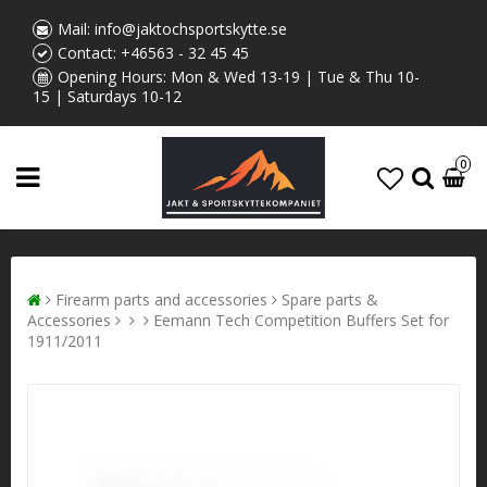
Mail:
info@jaktochsportskytte.se
Contact:
+46563 - 32 45 45
Opening Hours: Mon & Wed 13-19 | Tue & Thu 10-
15 | Saturdays 10-12
0
Firearm parts and accessories
Spare parts &
Accessories
Eemann Tech Competition Buffers Set for
1911/2011