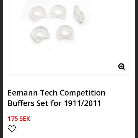
Eemann Tech Competition
Buffers Set for 1911/2011
175 SEK