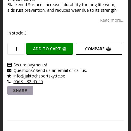
Blackened Surface: Increases durability for long-life wear,
aids rust prevention, and reduces wear due to its strength.
Read more...
In stock: 3
ADD TO CART
COMPARE
Secure payments!
Questions? Send us an email or call us.
info@jaktochsportskytte.se
0563 - 32 45 45
SHARE