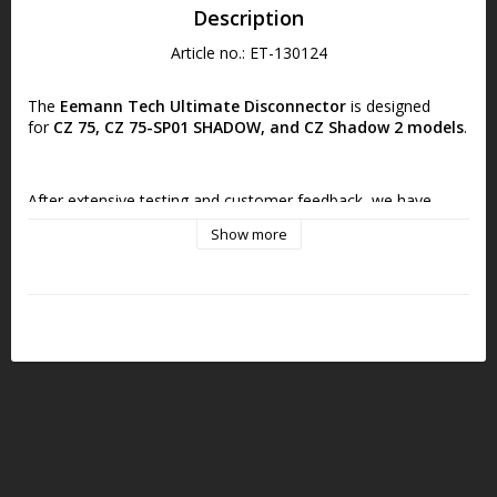
Description
Article no.: ET-130124
The
Eemann Tech Ultimate Disconnector
is designed 
for
CZ 75, CZ 75-SP01 SHADOW, and CZ Shadow 2 models
.
After extensive testing and customer feedback, we have 
improved the Eemann Tech Competition Disconnector and 
Show more
introduced a brand-new design!
The
Eemann Tech Ultimate Disconnector
upgrades 
include:
Updated Design and Functionality:
Compatible with 
FIRING PIN BLOCK systems (both tactical and older CZ 
75 pistols).