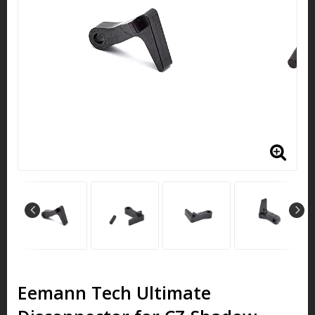
Eemann Tech Ultimate