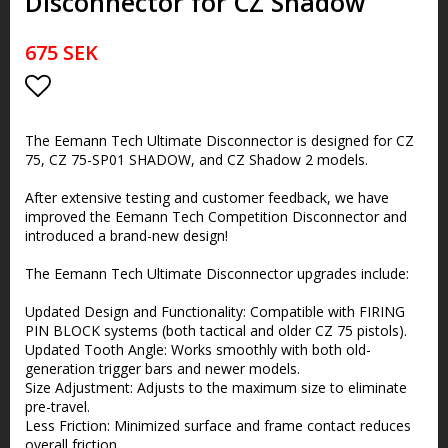
Disconnector for CZ Shadow
675 SEK
Add to list of favorites
The Eemann Tech Ultimate Disconnector is designed for CZ
75, CZ 75-SP01 SHADOW, and CZ Shadow 2 models.
After extensive testing and customer feedback, we have
improved the Eemann Tech Competition Disconnector and
introduced a brand-new design!
The Eemann Tech Ultimate Disconnector upgrades include:
Updated Design and Functionality: Compatible with FIRING
PIN BLOCK systems (both tactical and older CZ 75 pistols).
Updated Tooth Angle: Works smoothly with both old-
generation trigger bars and newer models.
Size Adjustment: Adjusts to the maximum size to eliminate
pre-travel.
Less Friction: Minimized surface and frame contact reduces
overall friction.