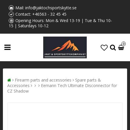
Mail:
info@jaktochsportskytte.se
Contact:
+46563 - 32 45 45
Opening Hours: Mon & Wed 13-19 | Tue & Thu 10-
15 | Saturdays 10-12
0
Firearm parts and accessories
Spare parts &
Accessories
Eemann Tech Ultimate Disconnector for
CZ Shadow