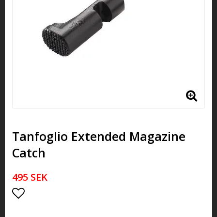
Tanfoglio Extended Magazine
Catch
495 SEK
Add to list of favorites