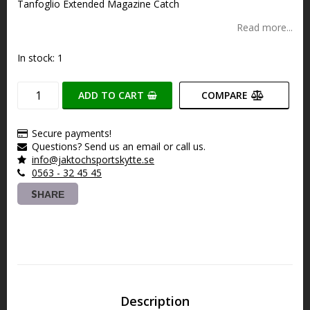
Tanfoglio Extended Magazine Catch
Read more...
In stock: 1
ADD TO CART
COMPARE
Secure payments!
Questions? Send us an email or call us.
info@jaktochsportskytte.se
0563 - 32 45 45
SHARE
Description