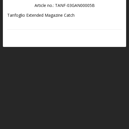
Article no.: TANF-03GAN00005B
Tanfoglio Extended Magazine Catch