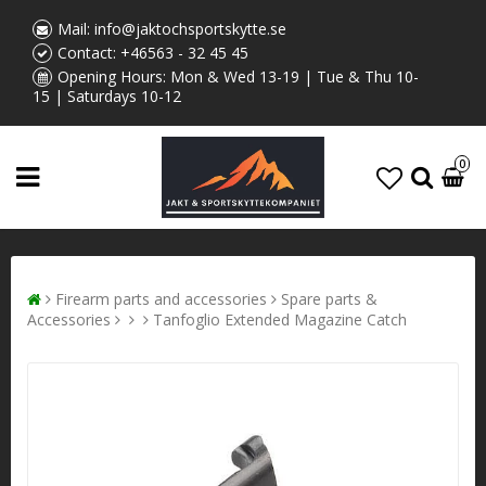
Mail:
info@jaktochsportskytte.se
Contact:
+46563 - 32 45 45
Opening Hours: Mon & Wed 13-19 | Tue & Thu 10-
15 | Saturdays 10-12
0
Firearm parts and accessories
Spare parts &
Accessories
Tanfoglio Extended Magazine Catch