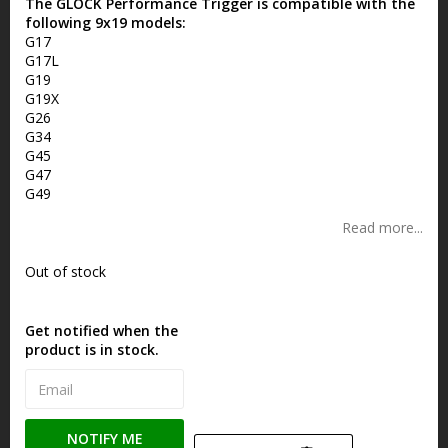
The GLOCK Performance Trigger is compatible with the
following 9x19 models:
G17
G17L
G19
G19X
G26
G34
G45
G47
G49
Read more...
Out of stock
Get notified when the
product is in stock.
NOTIFY ME