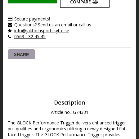
COMPARE
Secure payments!
Questions? Send us an email or call us.
info@jaktochsportskytte.se
0563 - 32 45 45
SHARE
Description
Article no.: G74331
The GLOCK Performance Trigger delivers enhanced trigger 
pull qualities and ergonomics utilizing a newly designed flat-
faced trigger. The GLOCK Performance Trigger provides 