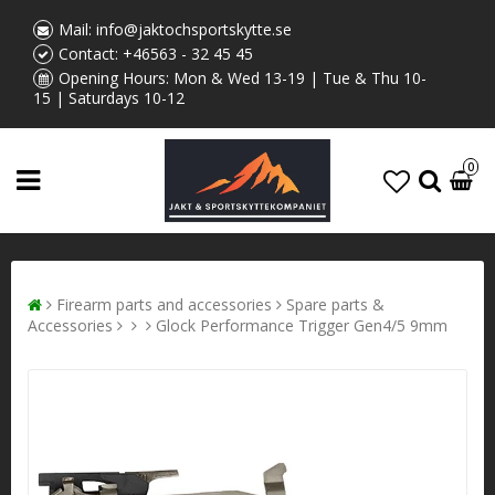
Mail:
info@jaktochsportskytte.se
Contact:
+46563 - 32 45 45
Opening Hours: Mon & Wed 13-19 | Tue & Thu 10-
15 | Saturdays 10-12
0
Firearm parts and accessories
Spare parts &
Accessories
Glock Performance Trigger Gen4/5 9mm