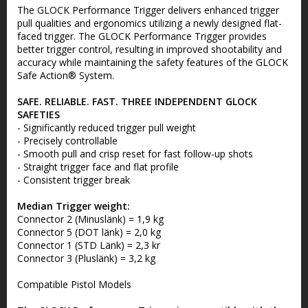
The GLOCK Performance Trigger delivers enhanced trigger
pull qualities and ergonomics utilizing a newly designed flat-
faced trigger. The GLOCK Performance Trigger provides
better trigger control, resulting in improved shootability and
accuracy while maintaining the safety features of the GLOCK
Safe Action® System.
SAFE. RELIABLE. FAST. THREE INDEPENDENT GLOCK
SAFETIES
- Significantly reduced trigger pull weight
- Precisely controllable
- Smooth pull and crisp reset for fast follow-up shots
- Straight trigger face and flat profile
- Consistent trigger break
Median Trigger weight:
Connector 2 (Minuslänk) = 1,9 kg
Connector 5 (DOT länk) = 2,0 kg
Connector 1 (STD Länk) = 2,3 kr
Connector 3 (Pluslänk) = 3,2 kg
Compatible Pistol Models