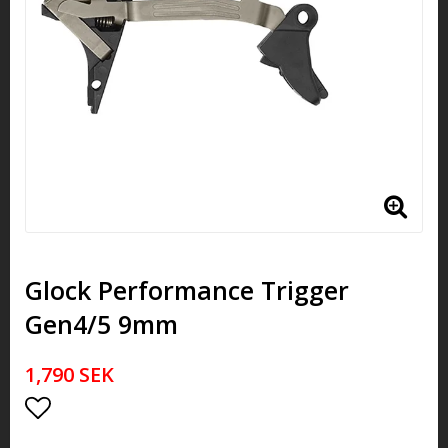
Glock Performance Trigger
Gen4/5 9mm
1,790 SEK
Add to list of favorites