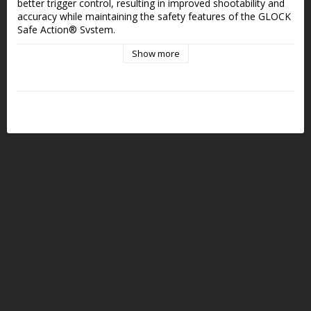
better trigger control, resulting in improved shootability and 
accuracy while maintaining the safety features of the GLOCK 
Safe Action® System.
Show more
SAFE. RELIABLE. FAST. THREE INDEPENDENT GLOCK 
SAFETIES
- Significantly reduced trigger pull weight
- Precisely controllable
- Smooth pull and crisp reset for fast follow-up shots
- Straight trigger face and flat profile
- Consistent trigger break
Median Trigger weight:
Connector 2 (Minuslänk) = 1,9 kg
Connector 5 (DOT länk) = 2,0 kg
Connector 1 (STD Länk) = 2,3 kr
Connector 3 (Pluslänk) = 3,2 kg
Compatible Pistol Models
The GLOCK Performance Trigger is compatible with the 
following 9x19 models:
G17
G17L