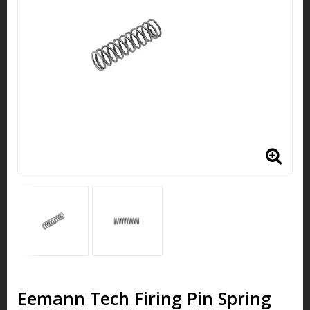
Eemann Tech Firing Pin Spring