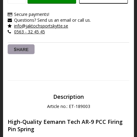
Secure payments!
Questions? Send us an email or call us.
info@jaktochsportskytte.se
0563 - 32 45 45
SHARE
Description
Article no.: ET-189003
High-Quality Eemann Tech AR-9 PCC Firing 
Pin Spring