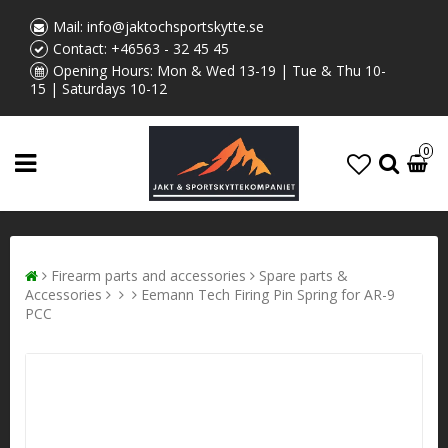
Mail:
info@jaktochsportskytte.se
Contact:
+46563 - 32 45 45
Opening Hours: Mon & Wed 13-19 | Tue & Thu 10-
15 | Saturdays 10-12
0
Firearm parts and accessories
Spare parts &
Accessories
Eemann Tech Firing Pin Spring for AR-9
PCC