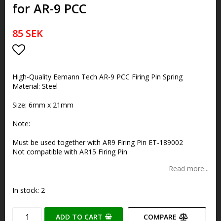
for AR-9 PCC
85 SEK
Add to list of favorites
High-Quality Eemann Tech AR-9 PCC Firing Pin Spring
Material: Steel
Size: 6mm x 21mm
Note:
Must be used together with AR9 Firing Pin ET-189002
Not compatible with AR15 Firing Pin
Read more...
In stock: 2
ADD TO CART
COMPARE