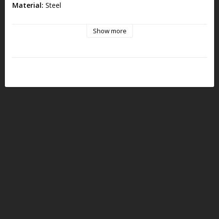
Material:
Steel
Size:
6mm x 21mm
Show more
Note:
Must be used together with AR9 Firing Pin ET-189002
Not compatible with AR15 Firing Pin