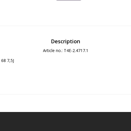
Description
Article no.: T4E-2.4717.1
68 7,5J