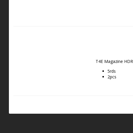
T4E Magazine HDR 
5rds
2pcs