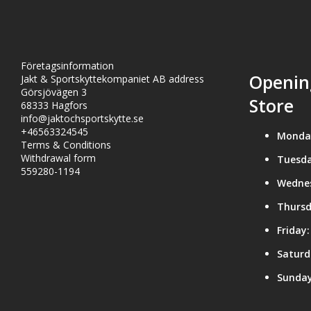
Företagsinformation
Openin
Jakt & Sportskyttekompaniet AB address
Görsjövägen 3
Store
68333 Hagfors
info@jaktochsportskytte.se
+46563324545
Monda
Terms & Conditions
Withdrawal form
Tuesda
559280-1194
Wedne
Thursd
Friday:
Saturd
Sunday