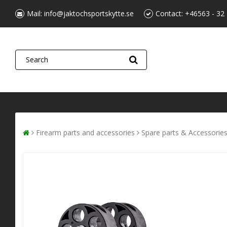
Mail:
info@jaktochsportskytte.se
Contact:
+46563 - 32
Firearm parts and accessories
Spare parts & Accessorie