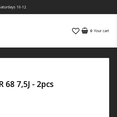
Saturdays 10-12
0
Your cart
68 7,5J - 2pcs