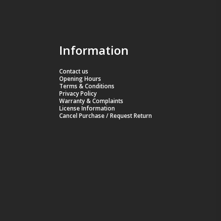
Information
Contact us
Opening Hours
Terms & Conditions
Privacy Policy
Warranty & Complaints
License Information
Cancel Purchase / Request Return