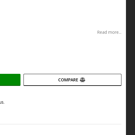
s
Read more...
COMPARE
us.