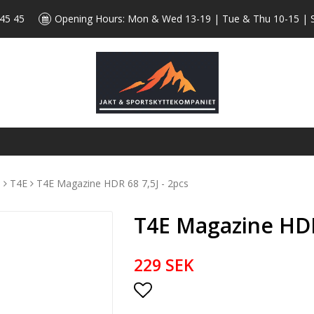
 45 45
Opening Hours: Mon & Wed 13-19 | Tue & Thu 10-15 | 
s
T4E
T4E Magazine HDR 68 7,5J - 2pcs
T4E Magazine HDR 
229 SEK