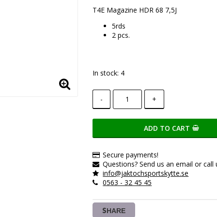
Add to list of favorite
T4E Magazine HDR 68 7,5J
5rds
2 pcs.
In stock: 4
-
+
ADD TO CART
Secure payments!
Questions? Send us an email or call 
info@jaktochsportskytte.se
0563 - 32 45 45
SHARE