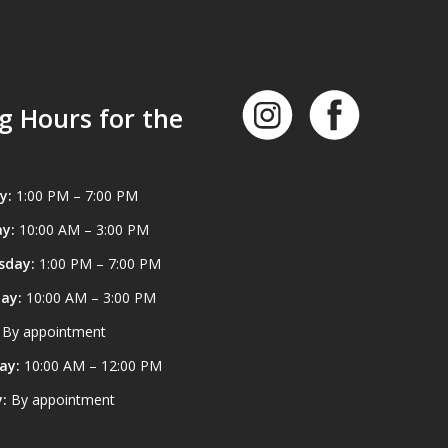
g Hours for the
y:
1:00 PM – 7:00 PM
y:
10:00 AM – 3:00 PM
sday:
1:00 PM – 7:00 PM
ay:
10:00 AM – 3:00 PM
By appointment
ay:
10:00 AM – 12:00 PM
:
By appointment