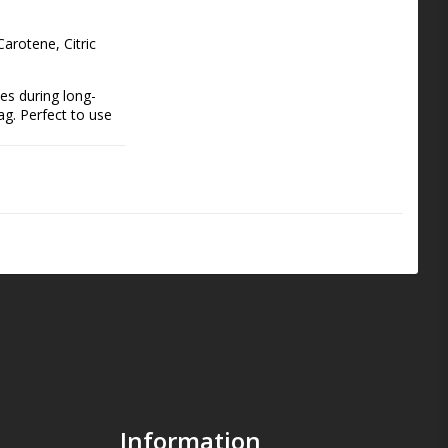
arotene, Citric 
es during long-
g. Perfect to use 
re Shakes are 
ur muscles and 
superfood drink for 
Information