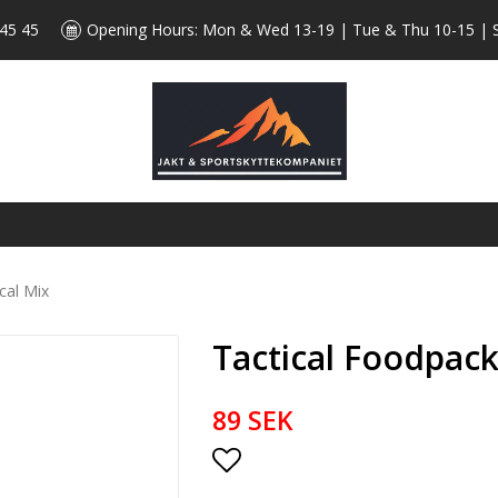
 45 45
Opening Hours: Mon & Wed 13-19 | Tue & Thu 10-15 | 
cal Mix
Tactical Foodpack
89 SEK