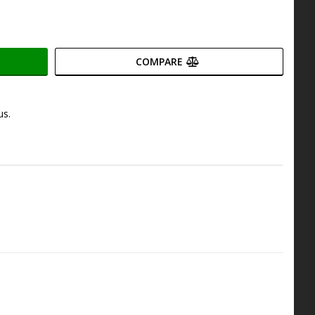
COMPARE
us.