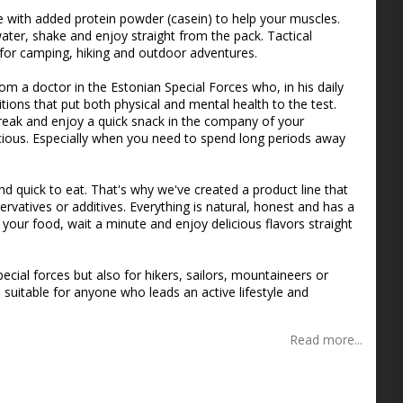
s
 with added protein powder (casein) to help your muscles.
water, shake and enjoy straight from the pack. Tactical
 for camping, hiking and outdoor adventures.
m a doctor in the Estonian Special Forces who, in his daily
ions that put both physical and mental health to the test.
ak and enjoy a quick snack in the company of your
us. Especially when you need to spend long periods away
nd quick to eat. That's why we've created a product line that
ervatives or additives. Everything is natural, honest and has a
our food, wait a minute and enjoy delicious flavors straight
ecial forces but also for hikers, sailors, mountaineers or
 suitable for anyone who leads an active lifestyle and
Read more...