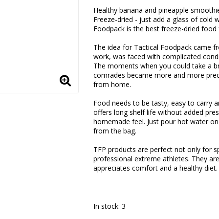
Add to list of favorite
Healthy banana and pineapple smoothie
Freeze-dried - just add a glass of cold 
Foodpack is the best freeze-dried food
The idea for Tactical Foodpack came fro
work, was faced with complicated condit
The moments when you could take a bre
comrades became more and more precio
from home.
Food needs to be tasty, easy to carry a
offers long shelf life without added pres
homemade feel. Just pour hot water on y
from the bag.
TFP products are perfect not only for sp
professional extreme athletes. They are
appreciates comfort and a healthy diet.
In stock: 3