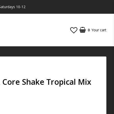
Saturdays 10-12
0
Your cart
 Core Shake Tropical Mix