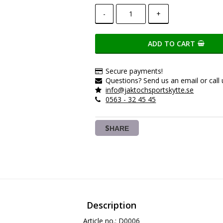
-
+
ADD TO CART
Secure payments!
Questions? Send us an email or call 
info@jaktochsportskytte.se
0563 - 32 45 45
SHARE
Description
Article no.: D0006