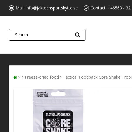
Mail:
info@jaktochsportskytte.se
Contact:
+46563 - 32
Freeze-dried food
Tactical Foodpack Core Shake Tropi