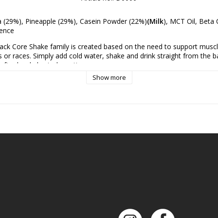
a (29%), Pineapple (29%), Casein Powder (22%)
(Milk
), MCT Oil, Beta C
sence
ack Core Shake family is created based on the need to support muscl
 or races. Simply add cold water, shake and drink straight from the ba
after hard physical exertion.
Show more
his is not just another super sweet protein drink. Tactical Foodpack Co
smoothies with added protein powder (casein) and MCT oil to help yo
 long-lasting energy. We've freeze-dried it to ensure you have a light 
hout losing any nutrients and vitamins.