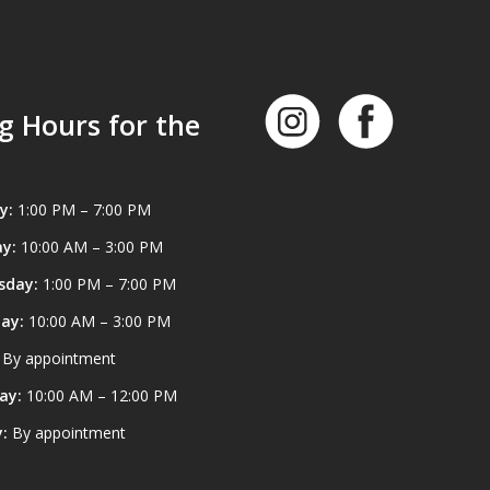
g Hours for the
y:
1:00 PM – 7:00 PM
y:
10:00 AM – 3:00 PM
sday:
1:00 PM – 7:00 PM
ay:
10:00 AM – 3:00 PM
By appointment
ay:
10:00 AM – 12:00 PM
:
By appointment