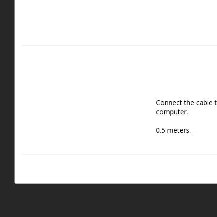
Connect the cable t
computer.
0.5 meters.