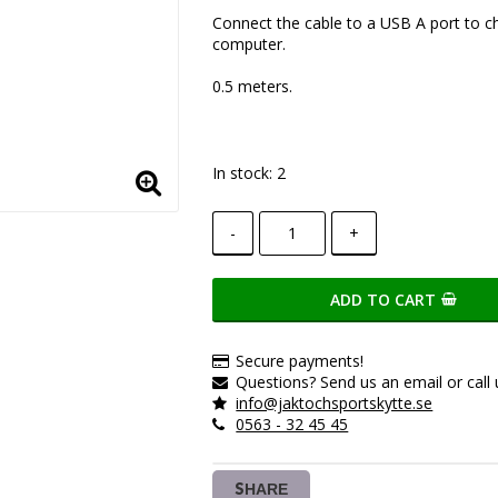
Add to list of favorite
Connect the cable to a USB A port to c
computer.
0.5 meters.
In stock: 2
-
+
ADD TO CART
Secure payments!
Questions? Send us an email or call 
info@jaktochsportskytte.se
0563 - 32 45 45
SHARE