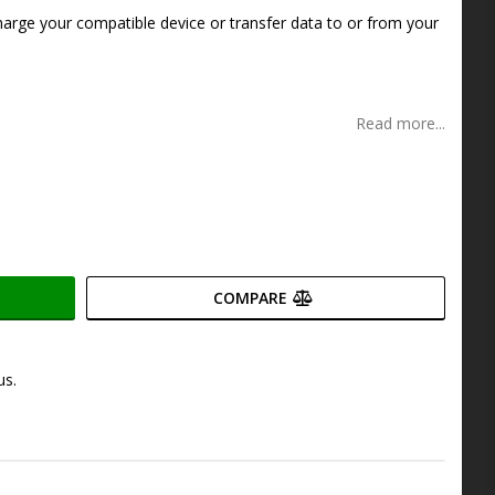
s
harge your compatible device or transfer data to or from your
Read more...
COMPARE
us.