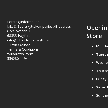
Företagsinformation
Openin
Jakt & Sportskyttekompaniet AB address
Görsjövägen 3
Store
68333 Hagfors
info@jaktochsportskytte.se
+46563324545
Monda
Terms & Conditions
Withdrawal form
Tuesda
559280-1194
Wedne
Thursd
Friday:
Saturd
Sunday