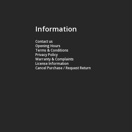
Information
Contact us
Opening Hours
Terms & Conditions
Privacy Policy
Warranty & Complaints
License Information
Cancel Purchase / Request Return