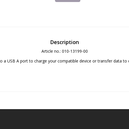
Description
Article no.: 010-13199-00
o a USB A port to charge your compatible device or transfer data to 