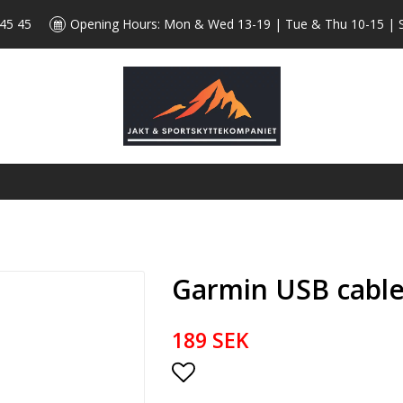
 45 45
Opening Hours: Mon & Wed 13-19 | Tue & Thu 10-15 | 
Garmin USB cable 
189 SEK