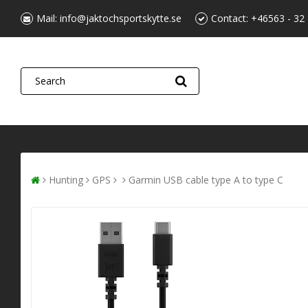
Mail:
info@jaktochsportskytte.se
Contact:
+46563 - 32
Hunting
GPS
Garmin USB cable type A to type C