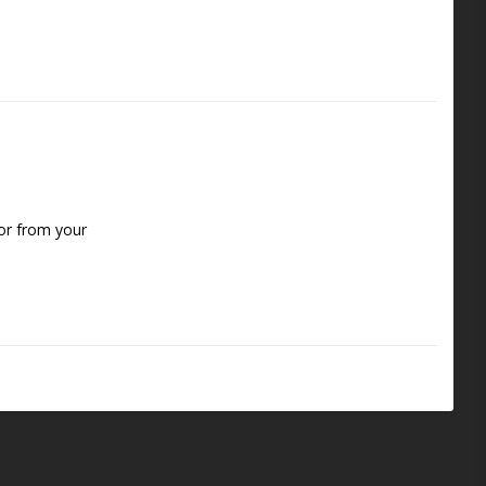
or from your 