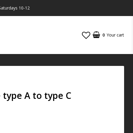
Saturdays 10-12
0
Your cart
type A to type C