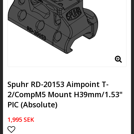
Spuhr RD-20153 Aimpoint T-
2/CompM5 Mount H39mm/1.53"
PIC (Absolute)
1,995 SEK