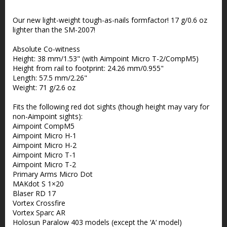
Add to list of favorites
Our new light-weight tough-as-nails formfactor! 17 g/0.6 oz
lighter than the SM-2007!
Absolute Co-witness
Height: 38 mm/1.53" (with Aimpoint Micro T-2/CompM5)
Height from rail to footprint: 24.26 mm/0.955"
Length: 57.5 mm/2.26"
Weight: 71 g/2.6 oz
Fits the following red dot sights (though height may vary for
non-Aimpoint sights):
Aimpoint CompM5
Aimpoint Micro H-1
Aimpoint Micro H-2
Aimpoint Micro T-1
Aimpoint Micro T-2
Primary Arms Micro Dot
MAKdot S 1×20
Blaser RD 17
Vortex Crossfire
Vortex Sparc AR
Holosun Paralow 403 models (except the ‘A‘ model)