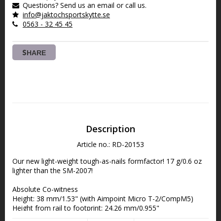
Questions? Send us an email or call us.
info@jaktochsportskytte.se
0563 - 32 45 45
SHARE
Description
Article no.: RD-20153
Our new light-weight tough-as-nails formfactor! 17 g/0.6 oz 
lighter than the SM-2007!
Absolute Co-witness
Height: 38 mm/1.53" (with Aimpoint Micro T-2/CompM5)
Height from rail to footprint: 24.26 mm/0.955"
Length: 57.5 mm/2.26"