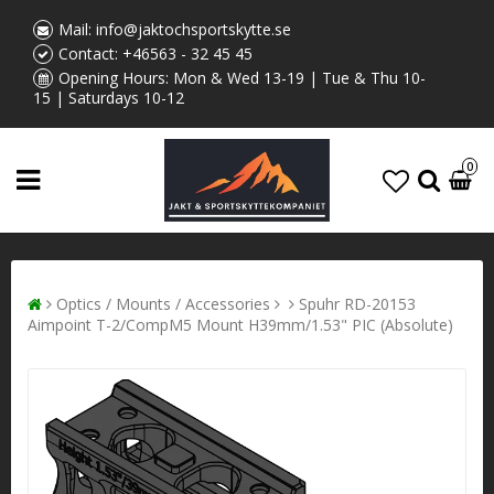
Mail:
info@jaktochsportskytte.se
Contact:
+46563 - 32 45 45
Opening Hours: Mon & Wed 13-19 | Tue & Thu 10-
15 | Saturdays 10-12
0
Optics / Mounts / Accessories
Spuhr RD-20153
Aimpoint T-2/CompM5 Mount H39mm/1.53" PIC (Absolute)