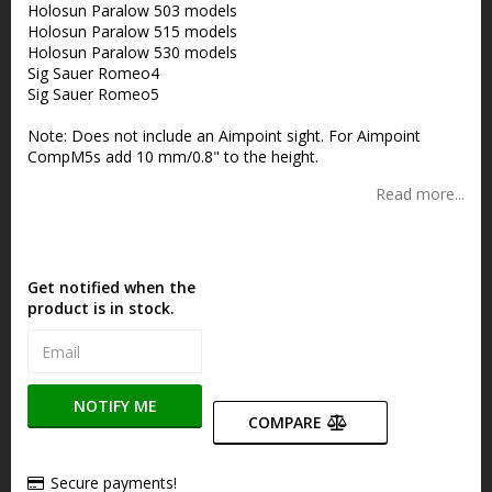
Holosun Paralow 503 models
Holosun Paralow 515 models
Holosun Paralow 530 models
Sig Sauer Romeo4
Sig Sauer Romeo5
Note: Does not include an Aimpoint sight. For Aimpoint
CompM5s add 10 mm/0.8" to the height.
Read more...
Get notified when the
product is in stock.
NOTIFY ME
COMPARE
Secure payments!