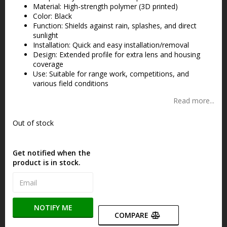
Material: High-strength polymer (3D printed)
Color: Black
Function: Shields against rain, splashes, and direct
sunlight
Installation: Quick and easy installation/removal
Design: Extended profile for extra lens and housing
coverage
Use: Suitable for range work, competitions, and
various field conditions
Read more...
Out of stock
Get notified when the
product is in stock.
NOTIFY ME
COMPARE