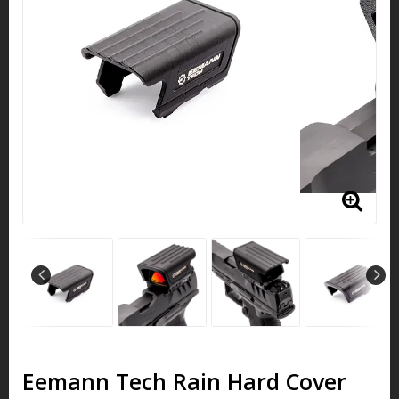
Eemann Tech Rain Hard Cover