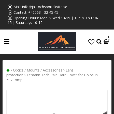
Mail:
info@jaktochsportskytte.se
Contact:
+46563 - 32 45 45
Opening Hours: Mon & Wed 13-19 | Tue & Thu 10-
15 | Saturdays 10-12
0
Optics / Mounts / Accessories
Lens
protection
Eemann Tech Rain Hard Cover for Holosun
507Comp