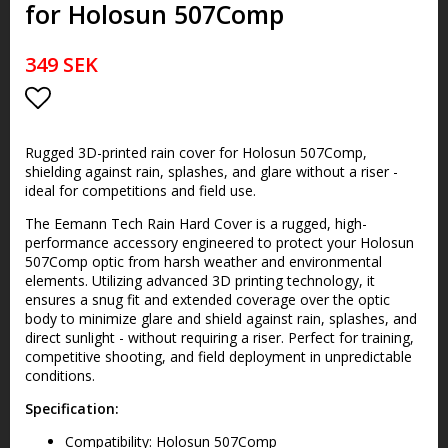
for Holosun 507Comp
349 SEK
Add to list of favorites
Rugged 3D-printed rain cover for Holosun 507Comp,
shielding against rain, splashes, and glare without a riser -
ideal for competitions and field use.
The Eemann Tech Rain Hard Cover is a rugged, high-
performance accessory engineered to protect your Holosun
507Comp optic from harsh weather and environmental
elements. Utilizing advanced 3D printing technology, it
ensures a snug fit and extended coverage over the optic
body to minimize glare and shield against rain, splashes, and
direct sunlight - without requiring a riser. Perfect for training,
competitive shooting, and field deployment in unpredictable
conditions.
Specification:
Compatibility: Holosun 507Comp