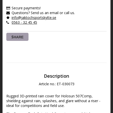
Secure payments!
Questions? Send us an email or call us.
info@jaktochsportskytte.se
0563 - 32 45 45
SHARE
Description
Article no.: ET-030073
Rugged 3D-printed rain cover for Holosun 507Comp, 
shielding against rain, splashes, and glare without a riser - 
ideal for competitions and field use.