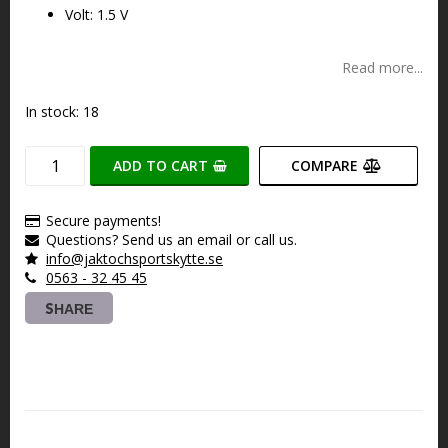
Volt: 1.5 V
Read more...
In stock: 18
ADD TO CART
COMPARE
Secure payments!
Questions? Send us an email or call us.
info@jaktochsportskytte.se
0563 - 32 45 45
SHARE