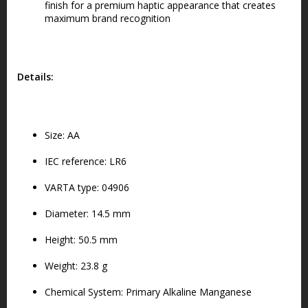
finish for a premium haptic appearance that creates
maximum brand recognition
Details:
Size: AA
IEC reference: LR6
VARTA type: 04906
Diameter: 14.5 mm
Height: 50.5 mm
Weight: 23.8 g
Chemical System: Primary Alkaline Manganese