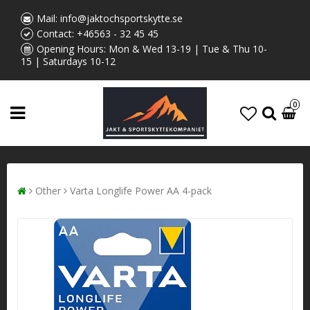
Mail:
info@jaktochsportskytte.se
Contact:
+46563 - 32 45 45
Opening Hours: Mon & Wed 13-19 | Tue & Thu 10-
15 | Saturdays 10-12
0
Other
Varta Longlife Power AA 4-pack