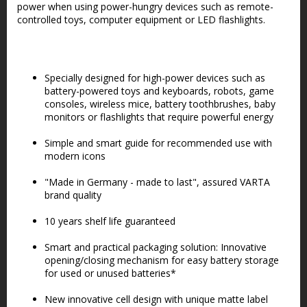
power when using power-hungry devices such as remote-
controlled toys, computer equipment or LED flashlights.
Specially designed for high-power devices such as
battery-powered toys and keyboards, robots, game
consoles, wireless mice, battery toothbrushes, baby
monitors or flashlights that require powerful energy
Simple and smart guide for recommended use with
modern icons
"Made in Germany - made to last", assured VARTA
brand quality
10 years shelf life guaranteed
Smart and practical packaging solution: Innovative
opening/closing mechanism for easy battery storage
for used or unused batteries*
New innovative cell design with unique matte label