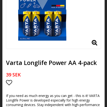
Varta Longlife Power AA 4-pack
39 SEK
Add to list of favorites
If you need as much energy as you can get - this is it! VARTA
Longlife Power is developed especially for high energy
consuming devices. Stay independent with high-performance