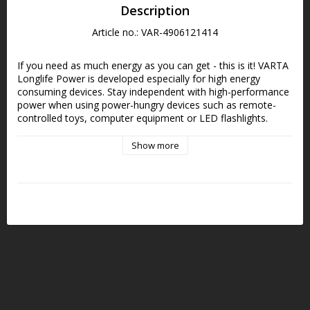
Description
Article no.: VAR-4906121414
If you need as much energy as you can get - this is it! VARTA 
Longlife Power is developed especially for high energy 
consuming devices. Stay independent with high-performance 
power when using power-hungry devices such as remote-
controlled toys, computer equipment or LED flashlights.
Show more
Specially designed for high-power devices such as 
battery-powered toys and keyboards, robots, game 
consoles, wireless mice, battery toothbrushes, baby 
monitors or flashlights that require powerful energy
Simple and smart guide for recommended use with 
modern icons
"Made in Germany - made to last", assured VARTA 
brand quality