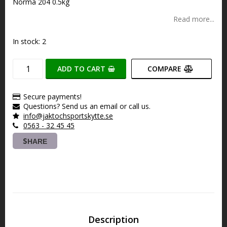
Norma 204 0.5kg
Read more...
In stock: 2
ADD TO CART
COMPARE
Secure payments!
Questions? Send us an email or call us.
info@jaktochsportskytte.se
0563 - 32 45 45
SHARE
Description