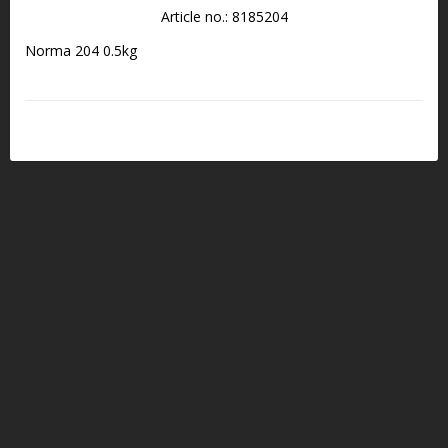
Article no.: 8185204
Norma 204 0.5kg