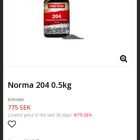
Norma 204 0.5kg
875 SEK
775 SEK
875 SEK
Lowest price in the last 30 days
Add to list of favorites