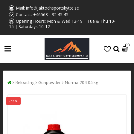
Mail:
info@jaktochsportskytte.se
Contact:
+46563 - 32 45 45
Opening Hours: Mon & Wed 13-19 | Tue & Thu 10-
15 | Saturdays 10-12
0
Reloading
Gunpowder
Norma 204 0.5kg
- 11%