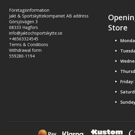
Företagsinformation
Openin
Jakt & Sportskyttekompaniet AB address
Görsjövägen 3
Store
68333 Hagfors
info@jaktochsportskytte.se
+46563324545
Monda
Terms & Conditions
Withdrawal form
Tuesda
559280-1194
Wedne
Thursd
Friday:
Saturd
Sunday