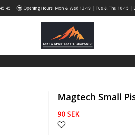
 45 45
Opening Hours: Mon & Wed 13-19 | Tue & Thu 10-15 | 
Magtech Small Pi
90 SEK