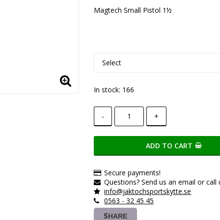
Add to list of favorite
Magtech Small Pistol 1½
In stock: 166
-
+
ADD TO CART
Secure payments!
Questions? Send us an email or call 
info@jaktochsportskytte.se
0563 - 32 45 45
SHARE