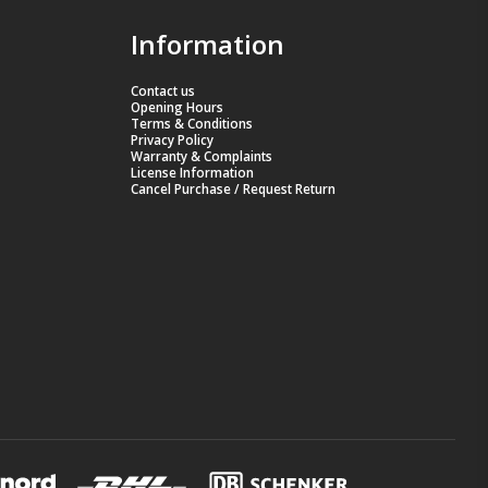
Information
Contact us
Opening Hours
Terms & Conditions
Privacy Policy
Warranty & Complaints
License Information
Cancel Purchase / Request Return