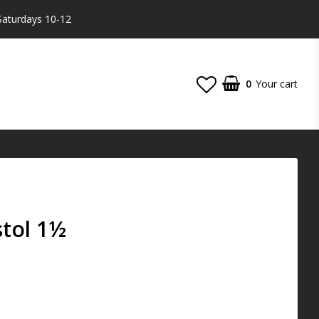
Saturdays 10-12
0
Your cart
stol 1½