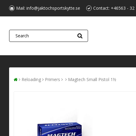
Mail:
info@jaktochsportskytte.se
Contact:
+46563 - 32
Reloading
Primers
Magtech Small Pistol 1½