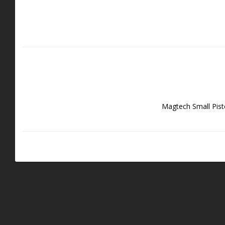
Magtech Small Pist