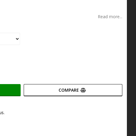
s
Read more...
COMPARE
us.