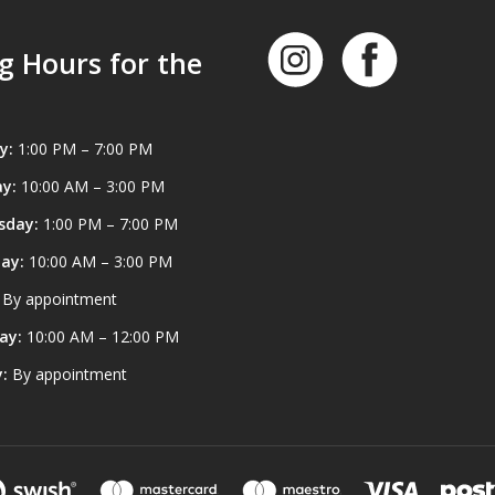
g Hours for the
y:
1:00 PM – 7:00 PM
y:
10:00 AM – 3:00 PM
sday:
1:00 PM – 7:00 PM
ay:
10:00 AM – 3:00 PM
By appointment
ay:
10:00 AM – 12:00 PM
:
By appointment