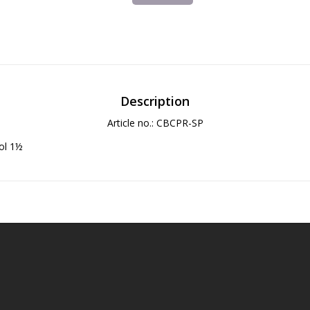
Description
Article no.: CBCPR-SP
ol 1½