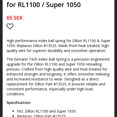
for RL1100 / Super 1050
65 SEK
Add to list of favorites
High-performance index ball spring for Dillon RL1100 & Super
1050. Replaces Dillon #13525. Made from heat-treated, high-
quality wire for superior durability and smoother operation.
The Eemann Tech Index Ball Spring is a precision-engineered
upgrade for the Dillon RL1100 and Super 1050 reloading
presses. Crafted from high-quality wire and heat-treated for
enhanced strength and longevity, it offers smoother indexing
and increased resistance to wear. Designed as a direct
replacement for Dillon Part #13525, it ensures reliable and
consistent performance, especially under high-load
conditions.
Specification:
Fits: Dillon RL1100 and Super 1050
Replaces: Dillon Part #13525