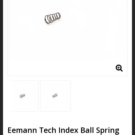
Eemann Tech Index Ball Spring