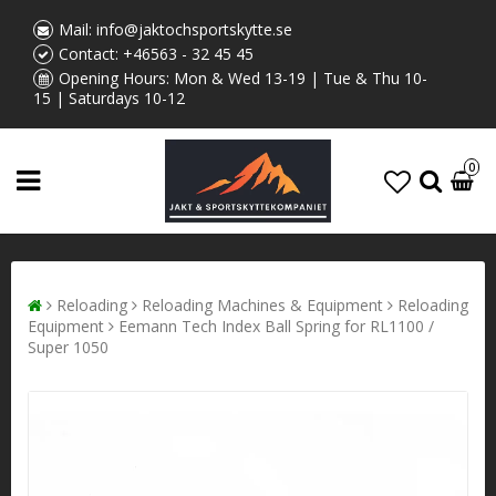
Mail:
info@jaktochsportskytte.se
Contact:
+46563 - 32 45 45
Opening Hours: Mon & Wed 13-19 | Tue & Thu 10-
15 | Saturdays 10-12
0
Reloading
Reloading Machines & Equipment
Reloading
Equipment
Eemann Tech Index Ball Spring for RL1100 /
Super 1050