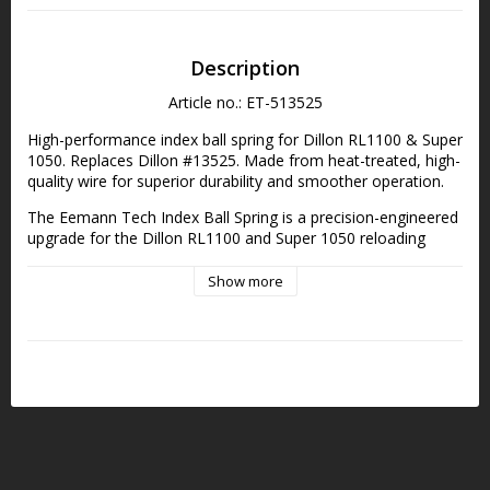
Description
Article no.: ET-513525
High-performance index ball spring for Dillon RL1100 & Super 
1050. Replaces Dillon #13525. Made from heat-treated, high-
quality wire for superior durability and smoother operation.
The Eemann Tech Index Ball Spring is a precision-engineered 
upgrade for the Dillon RL1100 and Super 1050 reloading 
presses. Crafted from high-quality wire and heat-treated for 
enhanced strength and longevity, it offers smoother indexing 
Show more
and increased resistance to wear. Designed as a direct 
replacement for Dillon Part #13525, it ensures reliable and 
consistent performance, especially under high-load 
conditions.
Specification:
Fits: Dillon RL1100 and Super 1050
Replaces: Dillon Part #13525
Material: High-quality wire