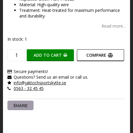
Material: High-quality wire
Treatment: Heat-treated for maximum performance
and durability
Read more...
In stock: 1
ADD TO CART
COMPARE
Secure payments!
Questions? Send us an email or call us.
info@jaktochsportskytte.se
0563 - 32 45 45
SHARE