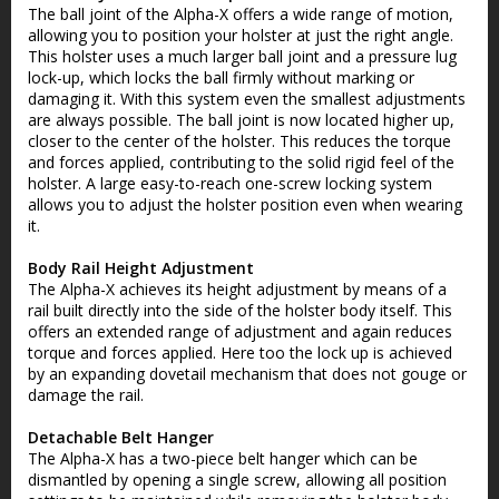
The ball joint of the Alpha-X offers a wide range of motion,
allowing you to position your holster at just the right angle.
This holster uses a much larger ball joint and a pressure lug
lock-up, which locks the ball firmly without marking or
damaging it. With this system even the smallest adjustments
are always possible. The ball joint is now located higher up,
closer to the center of the holster. This reduces the torque
and forces applied, contributing to the solid rigid feel of the
holster. A large easy-to-reach one-screw locking system
allows you to adjust the holster position even when wearing
it.
Body Rail Height Adjustment
The Alpha-X achieves its height adjustment by means of a
rail built directly into the side of the holster body itself. This
offers an extended range of adjustment and again reduces
torque and forces applied. Here too the lock up is achieved
by an expanding dovetail mechanism that does not gouge or
damage the rail.
Detachable Belt Hanger
The Alpha-X has a two-piece belt hanger which can be
dismantled by opening a single screw, allowing all position