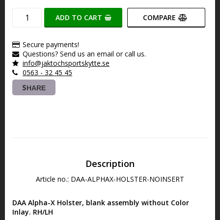
ADD TO CART
COMPARE
Secure payments!
Questions? Send us an email or call us.
info@jaktochsportskytte.se
0563 - 32 45 45
SHARE
Description
Article no.: DAA-ALPHAX-HOLSTER-NOINSERT
DAA Alpha-X Holster, blank assembly without Color 
Inlay. RH/LH