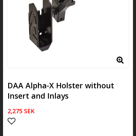
DAA Alpha-X Holster without
Insert and Inlays
2,275 SEK
Add to list of favorites