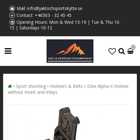
Mail:
info@jaktochsportskytte.se
Contact:
+46563 - 32 45 45
Opening Hours: Mon & Wed 13-19 | Tue & Thu 10-
15 | Saturdays 10-12
0
Sport shooting
Holsters & Belts
DAA Alpha-X Holster
without Insert and Inlays