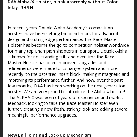
DAA Alpha-X Holster, blank assembly without Color
Inlay. RH/LH
In recent years Double-Alpha Academy's competition
holsters have been setting the benchmark for advanced
design and cutting-edge performance. The Race Master
Holster has become the go-to competition holster worldwide
for many top Champion shooters in our sport. Double-Alpha
is known for not standing still, and over time the Race
Master Holster has been improved. Upgrades and
refinements were made to its hanger system and more
recently, to the patented insert block, making it magnetic and
improving its performance further. And now, over the past
few months, DAA has been working on the next generation
holster. We are very proud to introduce the Alpha-X holster!
The ALPHA-X was born of years of experience and market
feedback, looking to take the Race Master Holster even
further, creating a new fresh, striking look and adding several
meaningful performance upgrades.
New Ball Joint and Lock-Up Mechanism