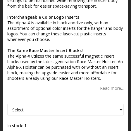
settings to be maintained while removing the holster body
from the belt for easier space-saving transport.
Interchangeable Color Logo Inserts
The Alpha-X is available in black anodize only, with an
assortment of optional color inserts for the hanger and body
logos. You can change these laser-cut plastic inserts
whenever you choose.
The Same Race Master Insert Blocks!
The Alpha-X utilizes the same successful magnetic insert
blocks used by the latest generation Race Master Holster. An
Alpha-X Holster can be purchased with or without an insert
block, making the upgrade easier and more affordable for
shooters already using our Race Master Holsters.
Read more...
In stock: 1