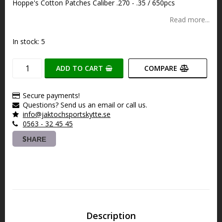
Hoppe's Cotton Patches Caliber .270 - .35 / 650pcs
Read more...
In stock: 5
ADD TO CART
COMPARE
Secure payments!
Questions? Send us an email or call us.
info@jaktochsportskytte.se
0563 - 32 45 45
SHARE
Description