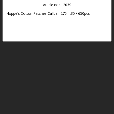
Article no.: 1203S
Hoppe's Cotton Patches Caliber .270 - .35 / 650pcs