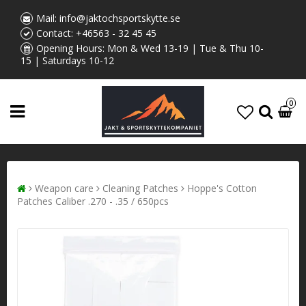
Mail:
info@jaktochsportskytte.se
Contact:
+46563 - 32 45 45
Opening Hours: Mon & Wed 13-19 | Tue & Thu 10-
15 | Saturdays 10-12
0
Weapon care
Cleaning Patches
Hoppe's Cotton
Patches Caliber .270 - .35 / 650pcs