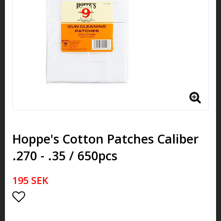
Hoppe's Cotton Patches Caliber
.270 - .35 / 650pcs
195 SEK
Add to list of favorites