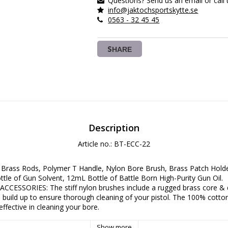
Questions? Send us an email or call 
info@jaktochsportskytte.se
0563 - 32 45 45
SHARE
Description
Article no.: BT-ECC-22
Brass Rods, Polymer T Handle, Nylon Bore Brush, Brass Patch Holder
tle of Gun Solvent, 12mL Bottle of Battle Born High-Purity Gun Oil.
CESSORIES: The stiff nylon brushes include a rugged brass core & qu
build up to ensure thorough cleaning of your pistol. The 100% cotton
ffective in cleaning your bore.
 KIT: 100% cotton knit gun patches come in pre-cut squares & make 
before & after a range session effectively. We've also included our d
Show more