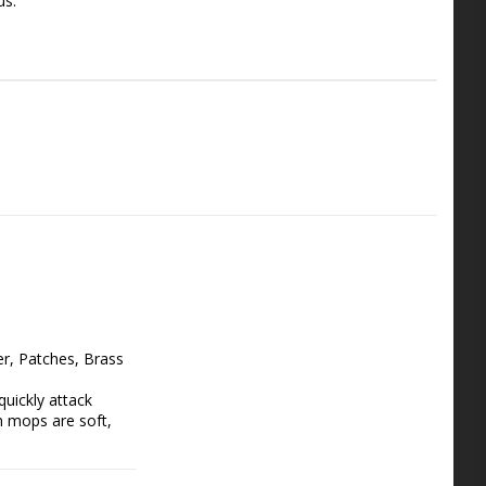
us.
, Patches, Brass 
ickly attack 
 mops are soft, 
it easy to clean 
etachable aluminum 