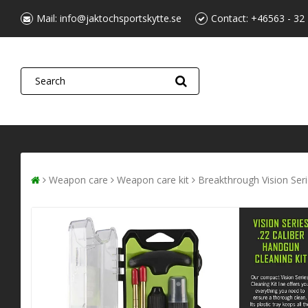
Mail:
info@jaktochsportskytte.se
Contact:
+46563 - 32
Weapon care
Weapon care kit
Breakthrough Vision Serie