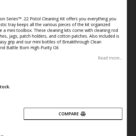
s
n Series™ .22 Pistol Cleaning Kit offers you everything you
stic tray keeps all the various pieces of the kit organized
ike a mini toolbox. These cleaning kits come with cleaning rod
shes, jags, patch holders, and cotton patches. Also included is
asy grip and our mini bottles of Breakthrough Clean
d Battle Born High-Purity Oil.
Read more...
tock.
COMPARE