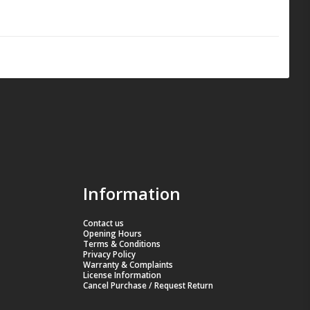
w-viscosity 
 temperatures 
Information
Contact us
Opening Hours
Terms & Conditions
Privacy Policy
Warranty & Complaints
License Information
Cancel Purchase / Request Return