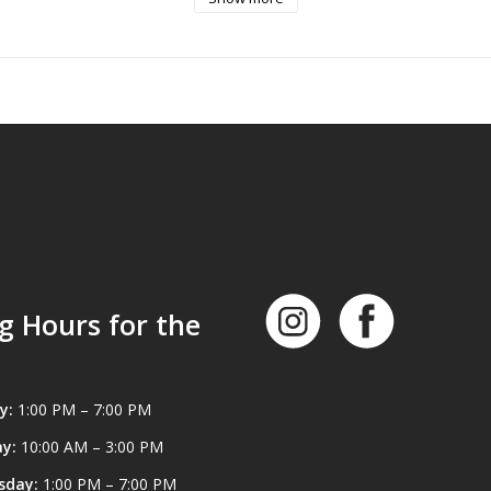
nurling for an easy grip.
12 mL bottle of Battle Born High Purity Oil is a general-purpose & lo
t is user-safe. It helps protect against rust, wear & withstand extreme
 -90 degrees to +417 degrees Fahrenheit.
g Hours for the
y:
1:00 PM – 7:00 PM
y:
10:00 AM – 3:00 PM
sday:
1:00 PM – 7:00 PM