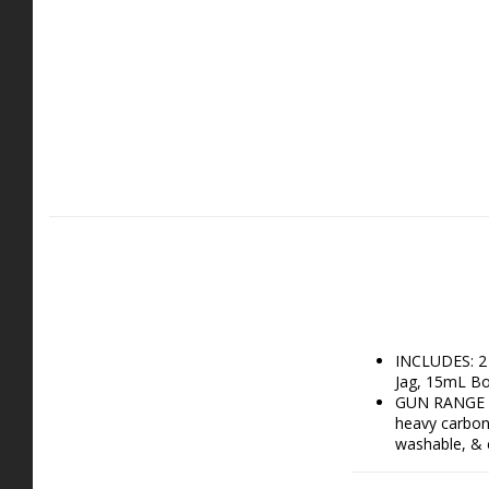
INCLUDES: 2 
Jag, 15mL Bot
GUN RANGE AC
heavy carbon 
washable, & e
GUN CLEANING
your firearm 