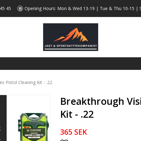
 45 45
Opening Hours: Mon & Wed 13-19 | Tue & Thu 10-15 | 
s Pistol Cleaning Kit - .22
Breakthrough Visi
Kit - .22
365 SEK