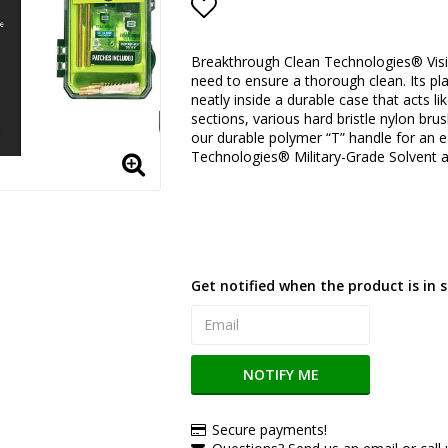
Add to list of favorite
Breakthrough Clean Technologies® Visio
need to ensure a thorough clean. Its pla
neatly inside a durable case that acts l
sections, various hard bristle nylon bru
our durable polymer “T” handle for an e
Technologies® Military-Grade Solvent an
Get notified when the product is in s
NOTIFY ME
Secure payments!