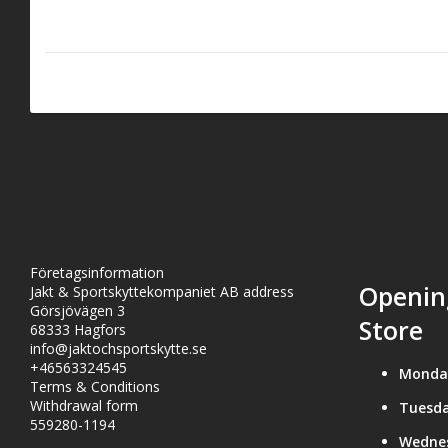
handle with k
GUN OIL: The 
lubricant tha
ranging from
Företagsinformation
Openin
Jakt & Sportskyttekompaniet AB address
Görsjövägen 3
Store
68333 Hagfors
info@jaktochsportskytte.se
+46563324545
Monda
Terms & Conditions
Withdrawal form
Tuesda
559280-1194
Wedne