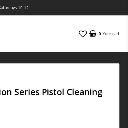
Saturdays 10-12
0
Your cart
Your cart is empty
on Series Pistol Cleaning